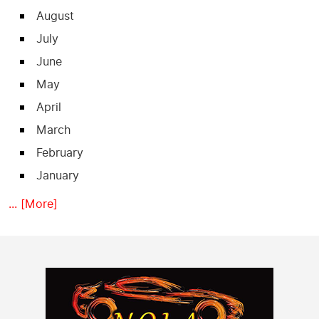
August
July
June
May
April
March
February
January
... [More]