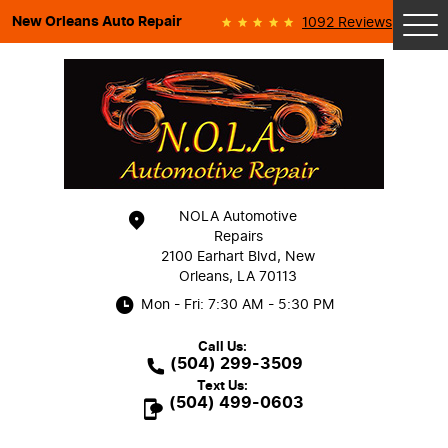
New Orleans Auto Repair
1092 Reviews
Tog
Me
NOLA Automotive
Repairs
2100 Earhart Blvd
,
New
Orleans, LA 70113
Mon - Fri: 7:30 AM - 5:30 PM
Call Us:
(504) 299-3509
Text Us:
(504) 499-0603