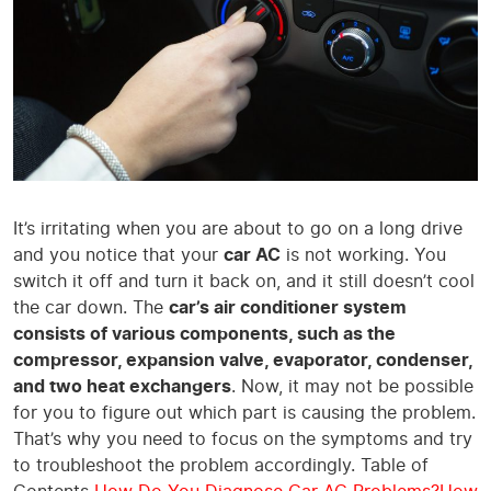
It’s irritating when you are about to go on a long drive
and you notice that your
car AC
is not working. You
switch it off and turn it back on, and it still doesn’t cool
the car down. The
car’s air conditioner system
consists of various components, such as the
compressor, expansion valve, evaporator, condenser,
and two heat exchangers
. Now, it may not be possible
for you to figure out which part is causing the problem.
That’s why you need to focus on the symptoms and try
to troubleshoot the problem accordingly. Table of