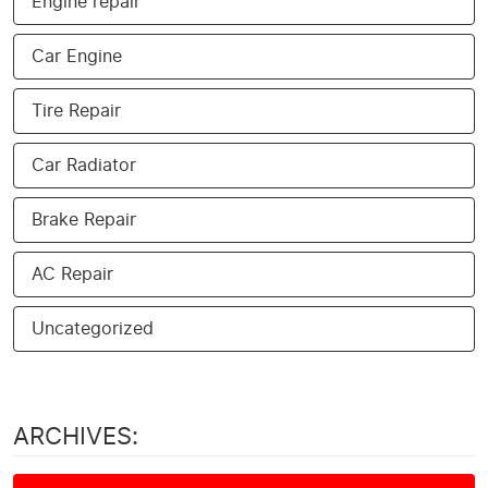
Engine repair
Car Engine
Tire Repair
Car Radiator
Brake Repair
AC Repair
Uncategorized
ARCHIVES: