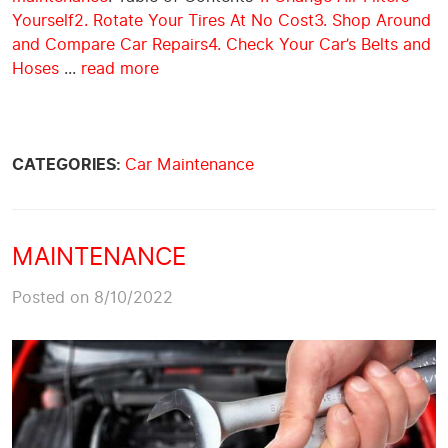
Yourself
2. Rotate Your Tires At No Cost
3. Shop Around
and Compare Car Repairs
4. Check Your Car’s Belts and
Hoses
...
read more
CATEGORIES:
Car Maintenance
MAINTENANCE
Posted on 8/10/2022