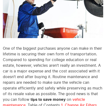
One of the biggest purchases anyone can make in their
lifetime is securing their own form of transportation.
Compared to spending for college education or real
estate, however, vehicles aren’t really an investment. A
car is a major expense and the cost associated with it
doesn’t end after buying it. Routine maintenance and
repairs are needed to make sure the vehicle can
operate efficiently and safely while preserving as much
of its resale value as possible. The good news is that
you can follow
tips to save money
on
vehicle
maintenance
. Table of Contents
1. Change Air Filters