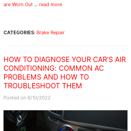
are Worn Out
...
read more
CATEGORIES:
Brake Repair
HOW TO DIAGNOSE YOUR CAR’S AIR
CONDITIONING: COMMON AC
PROBLEMS AND HOW TO
TROUBLESHOOT THEM
Posted on 8/10/2022