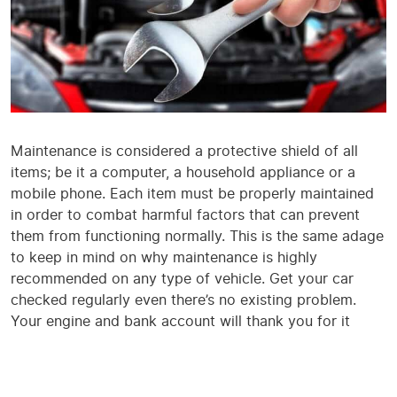
Maintenance is considered a protective shield of all
items; be it a computer, a household appliance or a
mobile phone. Each item must be properly maintained
in order to combat harmful factors that can prevent
them from functioning normally. This is the same adage
to keep in mind on why maintenance is highly
recommended on any type of vehicle. Get your car
checked regularly even there’s no existing problem.
Your engine and bank account will thank you for it