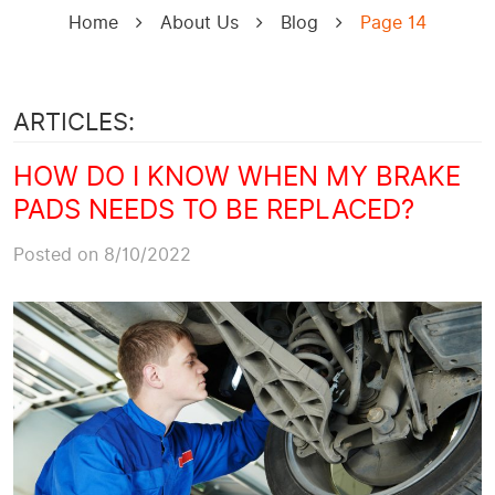
Home
About Us
Blog
Page 14
ARTICLES:
HOW DO I KNOW WHEN MY BRAKE
PADS NEEDS TO BE REPLACED?
Posted on 8/10/2022