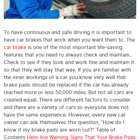
To have continuous and safe driving it is important to
have car brakes that work when you want them to. The
car brake
is one of the most important life-saving
features that you need to always check and maintain.
Check to see if they look and work fine and maintain it
so that they will stay that way. If you are familiar with
the inner workings of a car you know very well that
brake pads should be replaced if the car has already
reached more or less 50,000 miles. But not all cars are
created equal. There are different factors to consider
and there are a variety of cars so everyone does not
have the same experience. However, every new car
owner can ask themselves this question, “How do I
know if my brake pads are worn out?’’ Table of
Contents
Here Are Warning Signs That Your Brake Pads