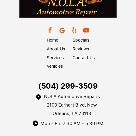
Home
Specials
About Us
Reviews
Services
Contact Us
Vehicles
(504) 299-3509
NOLA Automotive Repairs
2100 Earhart Blvd
,
New
Orleans, LA 70113
Mon - Fri: 7:30 AM - 5:30 PM