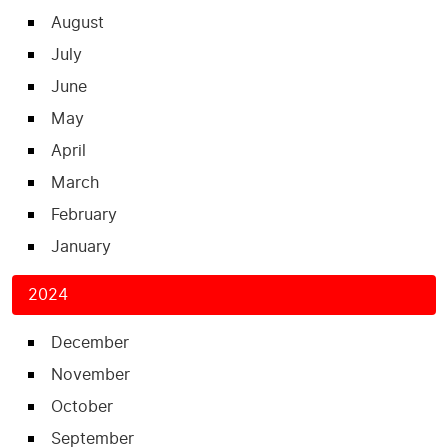
August
July
June
May
April
March
February
January
2024
December
November
October
September