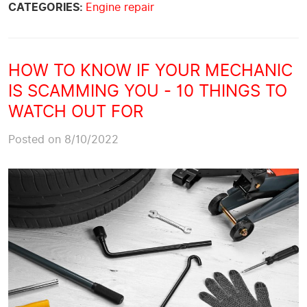
CATEGORIES:
Engine repair
HOW TO KNOW IF YOUR MECHANIC
IS SCAMMING YOU - 10 THINGS TO
WATCH OUT FOR
Posted on 8/10/2022