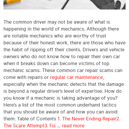
The common driver may not be aware of what is
happening in the world of mechanics. Although there
are notable mechanics who are worthy of trust
because of their honest work, there are those who have
the habit of ripping off their clients. Drivers and vehicle
owners who do not know how to repair their own car
when it breaks down can become victims of top
mechanic scams. These common car repair scams can
come with repairs or
regular car maintenance
,
especially when the mechanic detects that the damage
is beyond a regular driver’s level of expertise. How do
you know if a mechanic is taking advantage of you?
Here’s a list of the most common underhand tactics
that you should be aware of and how you can avoid
them: Table of Contents
1. The Never Ending Repair
2.
The Scare Attempt
3. Fis
...
read more