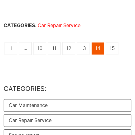
CATEGORIES:
Car Repair Service
1
...
10
11
12
13
14
15
CATEGORIES:
Car Maintenance
Car Repair Service