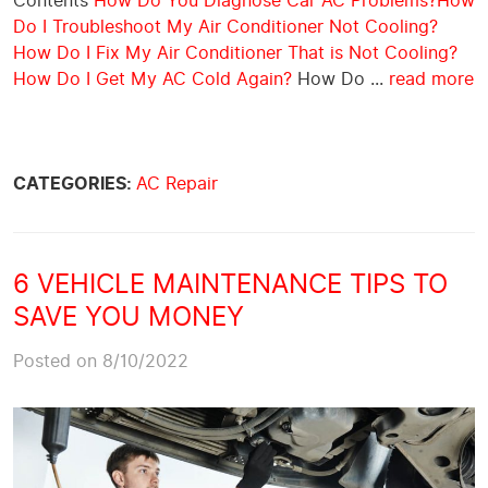
Contents
How Do You Diagnose Car AC Problems?
How
Do I Troubleshoot My Air Conditioner Not Cooling?
How Do I Fix My Air Conditioner That is Not Cooling?
How Do I Get My AC Cold Again?
How Do ...
read more
CATEGORIES:
AC Repair
6 VEHICLE MAINTENANCE TIPS TO
SAVE YOU MONEY
Posted on 8/10/2022