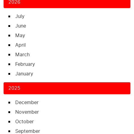
2026
July
June
May
April
March
February
January
2025
December
November
October
September