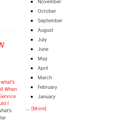
November
October
September
August
July
EW
June
May
April
March
 what’s
February
ll When
Service
January
ld I
... [More]
what’s
lar