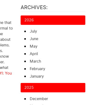
ARCHIVES:
2026
ne that
ormal to
July
he
June
 about
blems.
May
s.
April
u know
March
er.
 what
February
#1: You
January
2025
December