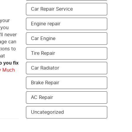
Car Repair Service
 your
Engine repair
 you
ll never
Car Engine
mage can
tions to
Tire Repair
hat
 you fix
Car Radiator
 Much
Brake Repair
AC Repair
Uncategorized