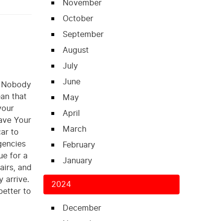
November
October
September
August
July
June
s. Nobody
an that
May
your
April
Have Your
March
ar to
gencies
February
ue for a
January
airs, and
 arrive.
2024
better to
December