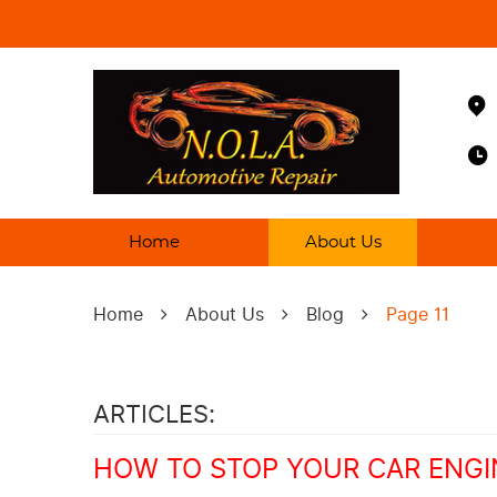
Home
About Us
Home
About Us
Blog
Page 11
ARTICLES:
HOW TO STOP YOUR CAR ENGI