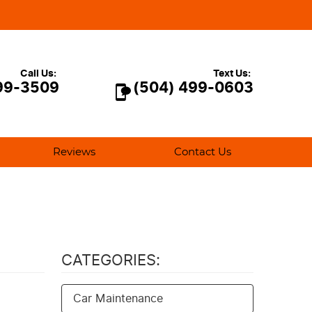
Call Us:
Text Us:
99-3509
(504) 499-0603
Reviews
Contact Us
CATEGORIES:
Car Maintenance