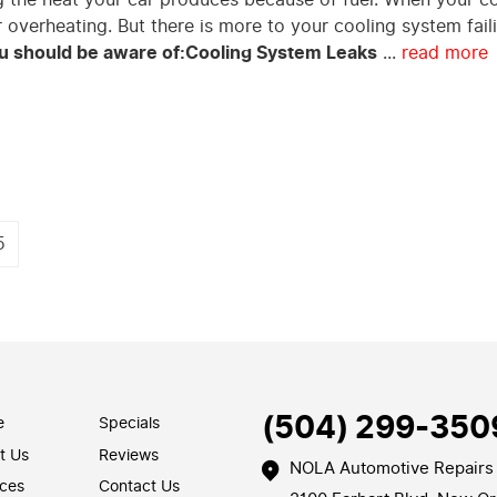
ar overheating. But there is more to your cooling system fail
 should be aware of:
Cooling System Leaks
...
read more
5
(504) 299-350
e
Specials
t Us
Reviews
NOLA Automotive Repairs
ices
Contact Us