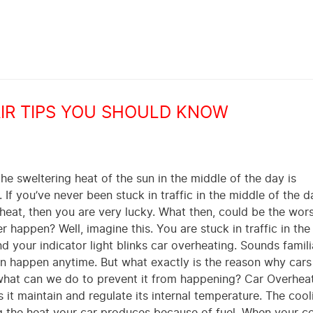
AIR TIPS YOU SHOULD KNOW
he sweltering heat of the sun in the middle of the day is
If you’ve never been stuck in traffic in the middle of the 
 heat, then you are very lucky. What then, could be the wor
r happen? Well, imagine this. You are stuck in traffic in th
d your indicator light blinks car overheating. Sounds famil
n happen anytime. But what exactly is the reason why cars
hat can we do to prevent it from happening? Car Overhea
 it maintain and regulate its internal temperature. The cool
ng the heat your car produces because of fuel. When your c