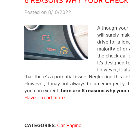
6 REASONS WHY YOUR CHECK 
Posted on 8/10/2022
Although your v
will surely mak
drive for a lo
majority of dr
the check car e
It’s designed t
However, it als
that there’s a potential issue. Neglecting this l
However, it may not always be an emergency tha
you can expect,
here are 6 reasons why your c
Have
...
read more
CATEGORIES:
Car Engine