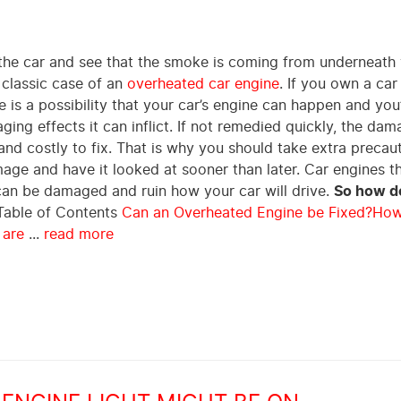
the car and see that the smoke is coming from underneath
 classic case of an
overheated car engine
. If you own a car
 is a possibility that your car’s engine can happen and you’
ing effects it can inflict. If not remedied quickly, the da
nd costly to fix. That is why you should take extra precau
age and have it looked at sooner than later. Car engines t
can be damaged and ruin how your car will drive.
So how do
able of Contents
Can an Overheated Engine be Fixed?
How
 are
...
read more