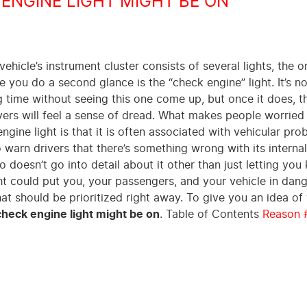
ENGINE LIGHT MIGHT BE ON
ehicle’s instrument cluster consists of several lights, the o
e you do a second glance is the “check engine” light. It’s n
ng time without seeing this one come up, but once it does, t
ivers will feel a sense of dread. What makes people worried
ngine light is that it is often associated with vehicular pro
o warn drivers that there’s something wrong with its internal
o doesn’t go into detail about it other than just letting yo
ight could put you, your passengers, and your vehicle in dang
t should be prioritized right away. To give you an idea of
heck engine light might be on
. Table of Contents
Reason 