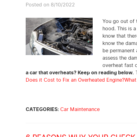
Posted on 8/10/2022
You go out of 
hood. This is a
know that there
know the damag
be permanent a
assess the dam
overheat fast 
a car that overheats? Keep on reading below.
T
Does it Cost to Fix an Overheated Engine?
What
CATEGORIES:
Car Maintenance