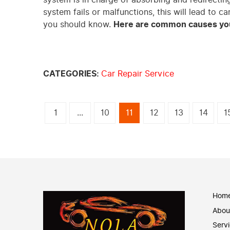
system fails or malfunctions, this will lead to c
you should know.
Here are common causes you
CATEGORIES:
Car Repair Service
1
...
10
11
12
13
14
1
Hom
Abou
Serv