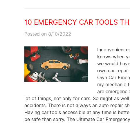
10 EMERGENCY CAR TOOLS THA
Posted on 8/10/2022
Inconveniences 
knows when you
we would have 
own car repair
Own Car Emerge
my mechanic fo
are emergencie
lot of things, not only for cars. So might as well
accidents. There is not always an auto repair sh
Having car tools accessible at any time is better
be safe than sorry. The Ultimate Car Emergency 