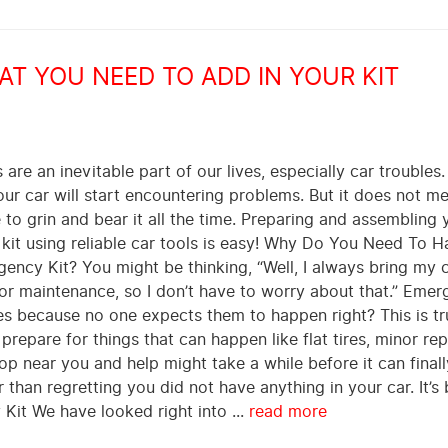
T YOU NEED TO ADD IN YOUR KIT
are an inevitable part of our lives, especially car trouble
r car will start encountering problems. But it does not me
to grin and bear it all the time. Preparing and assembling 
 kit using reliable car tools is easy! Why Do You Need To 
ncy Kit? You might be thinking, “Well, I always bring my c
r maintenance, so I don’t have to worry about that.” Emer
s because no one expects them to happen right? This is tr
 prepare for things that can happen like flat tires, minor rep
op near you and help might take a while before it can finally
 than regretting you did not have anything in your car. It’s 
Kit We have looked right into ...
read more