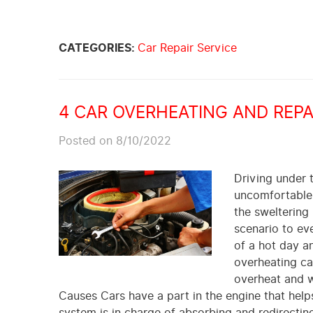
CATEGORIES:
Car Repair Service
4 CAR OVERHEATING AND REP
Posted on 8/10/2022
Driving under t
uncomfortable. 
the sweltering
scenario to eve
of a hot day an
overheating ca
overheat and w
Causes Cars have a part in the engine that helps
system is in charge of absorbing and redirecti