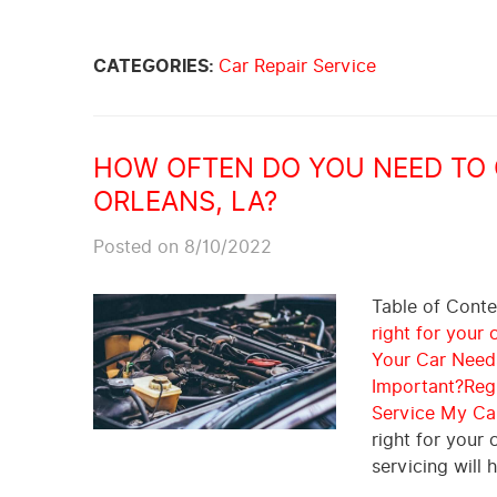
CATEGORIES:
Car Repair Service
HOW OFTEN DO YOU NEED TO G
ORLEANS, LA?
Posted on 8/10/2022
Table of Cont
right for your c
Your Car Needs
Important?
Reg
Service My Ca
right for your 
servicing will 