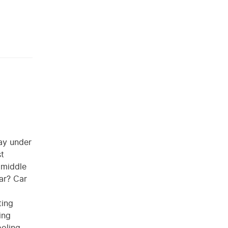
day under
st
e middle
iar? Car
ting
ing
ooling