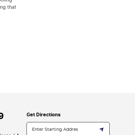
ing that
9
Get Directions