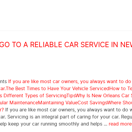
O TO A RELIABLE CAR SERVICE IN N
ents
If you are like most car owners, you always want to do
ar.
The Best Times to Have Your Vehicle Serviced
How to Te
 Different Types of Servicing
Tips
Why Is New Orleans Car 
ular Maintenance
Maintaining Value
Cost Savings
Where Shou
r?
If you are like most car owners, you always want to do 
car. Servicing is an integral part of caring for your car. Regu
help keep your car running smoothly and helps ...
read more