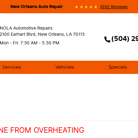
New Orleans Auto Repair
1092 Reviews
NOLA Automotive Repairs
2100 Earhart Blvd
,
New Orleans, LA 70113
(504) 2
Mon - Fri: 7:30 AM - 5:30 PM
Services
Vehicles
Specials
NE FROM OVERHEATING