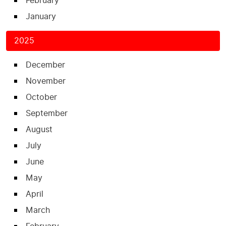
February
January
2025
December
November
October
September
August
July
June
May
April
March