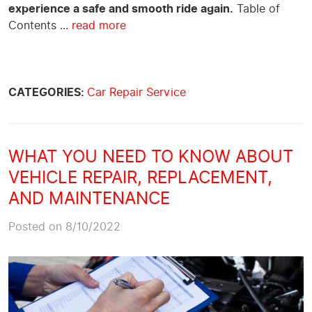
experience a safe and smooth ride again.
Table of
Contents
...
read more
CATEGORIES:
Car Repair Service
WHAT YOU NEED TO KNOW ABOUT
VEHICLE REPAIR, REPLACEMENT,
AND MAINTENANCE
Posted on 8/10/2022