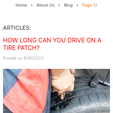
Home
About Us
Blog
Page 12
ARTICLES:
HOW LONG CAN YOU DRIVE ON A
TIRE PATCH?
Posted on 8/10/2022