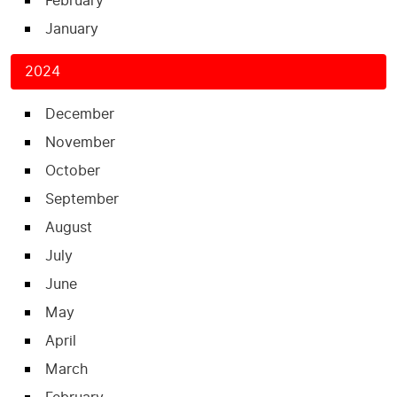
February
January
2024
December
November
October
September
August
July
June
May
April
March