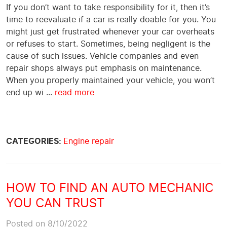
If you don’t want to take responsibility for it, then it’s
time to reevaluate if a car is really doable for you. You
might just get frustrated whenever your car overheats
or refuses to start. Sometimes, being negligent is the
cause of such issues. Vehicle companies and even
repair shops always put emphasis on maintenance.
When you properly maintained your vehicle, you won’t
end up wi ...
read more
CATEGORIES:
Engine repair
HOW TO FIND AN AUTO MECHANIC
YOU CAN TRUST
Posted on 8/10/2022