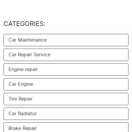
CATEGORIES:
Car Maintenance
Car Repair Service
Engine repair
Car Engine
Tire Repair
Car Radiator
Brake Repair