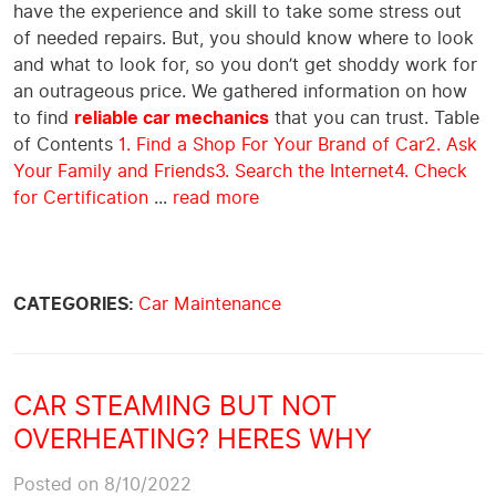
have the experience and skill to take some stress out
of needed repairs. But, you should know where to look
and what to look for, so you don’t get shoddy work for
an outrageous price. We gathered information on how
to find
reliable car mechanics
that you can trust. Table
of Contents
1. Find a Shop For Your Brand of Car
2. Ask
Your Family and Friends
3. Search the Internet
4. Check
for Certification
...
read more
CATEGORIES:
Car Maintenance
CAR STEAMING BUT NOT
OVERHEATING? HERES WHY
Posted on 8/10/2022