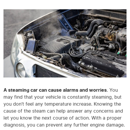
A steaming car can cause alarms and worries
. You
may find that your vehicle is constantly steaming, but
you don’t feel any temperature increase. Knowing the
cause of the steam can help answer any concerns and
let you know the next course of action. With a proper
diagnosis, you can prevent any further engine damage.