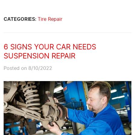
CATEGORIES:
Tire Repair
6 SIGNS YOUR CAR NEEDS
SUSPENSION REPAIR
Posted on 8/10/2022