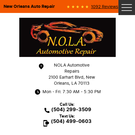
New Orleans Auto Repair
1092 Reviews
Tog
Me
NOLA Automotive
Repairs
2100 Earhart Blvd
,
New
Orleans, LA 70113
Mon - Fri: 7:30 AM - 5:30 PM
Call Us:
(504) 299-3509
Text Us:
(504) 499-0603