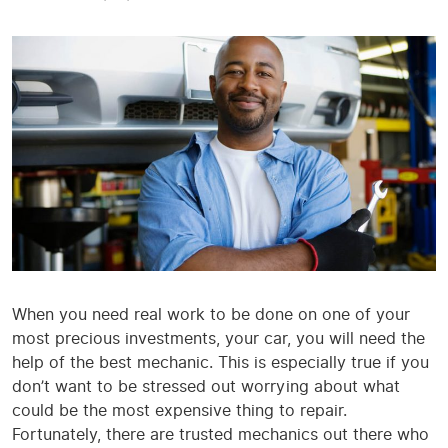
When you need real work to be done on one of your
most precious investments, your car, you will need the
help of the best mechanic. This is especially true if you
don’t want to be stressed out worrying about what
could be the most expensive thing to repair.
Fortunately, there are trusted mechanics out there who