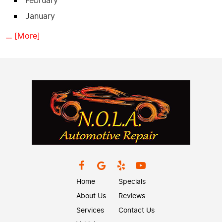
February
January
... [More]
Home
Specials
About Us
Reviews
Services
Contact Us