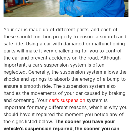
Your car is made up of different parts, and each of
these should function properly to ensure a smooth and
safe ride. Using a car with damaged or malfunctioning
parts will make it very challenging for you to control
the car and prevent accidents on the road. Although
important, a car’s suspension system is often
neglected. Generally, the suspension system allows the
shocks and springs to absorb the energy of a bump to
ensure a smooth ride. The suspension system also
handles the movements of your car caused by braking
and cornering. Your
car’s suspension
system is
important for many different reasons, which is why you
should have it repaired the moment you notice any of
the signs listed below.
The sooner you have your
vehicle’s suspension repaired, the sooner you can