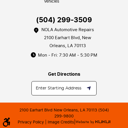
Vehicles
(504) 299-3509
NOLA Automotive Repairs
2100 Earhart Blvd
,
New
Orleans, LA 70113
Mon - Fri: 7:30 AM - 5:30 PM
Get Directions
2100 Earhart Blvd New Orleans, LA 70113 (504)
299-9800
|
Privacy Policy |
Image Credits