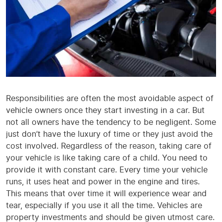
Responsibilities are often the most avoidable aspect of
vehicle owners once they start investing in a car. But
not all owners have the tendency to be negligent. Some
just don’t have the luxury of time or they just avoid the
cost involved. Regardless of the reason, taking care of
your vehicle is like taking care of a child. You need to
provide it with constant care. Every time your vehicle
runs, it uses heat and power in the engine and tires.
This means that over time it will experience wear and
tear, especially if you use it all the time. Vehicles are
property investments and should be given utmost care.