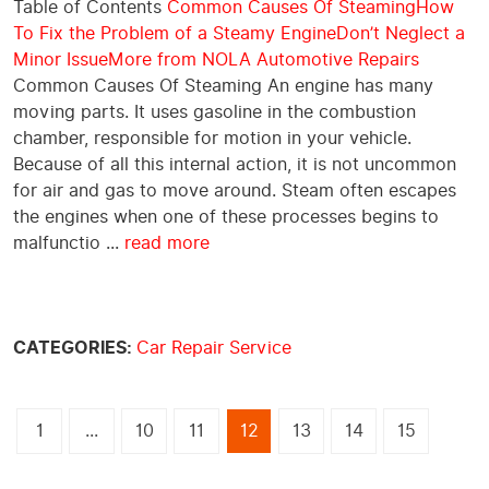
Table of Contents
Common Causes Of Steaming
How
To Fix the Problem of a Steamy Engine
Don’t Neglect a
Minor Issue
More from NOLA Automotive Repairs
Common Causes Of Steaming An engine has many
moving parts. It uses gasoline in the combustion
chamber, responsible for motion in your vehicle.
Because of all this internal action, it is not uncommon
for air and gas to move around. Steam often escapes
the engines when one of these processes begins to
malfunctio ...
read more
CATEGORIES:
Car Repair Service
1
...
10
11
12
13
14
15