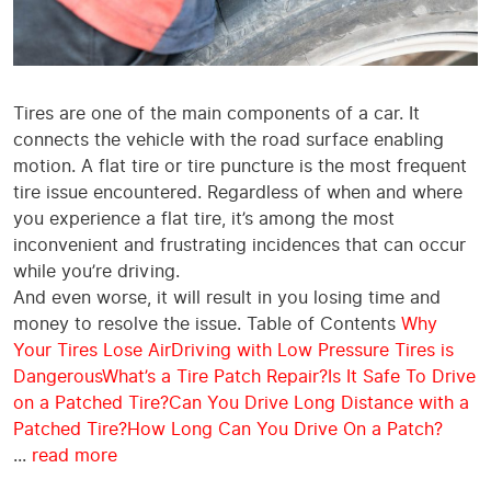
Tires are one of the main components of a car. It
connects the vehicle with the road surface enabling
motion. A flat tire or tire puncture is the most frequent
tire issue encountered. Regardless of when and where
you experience a flat tire, it’s among the most
inconvenient and frustrating incidences that can occur
while you’re driving.
And even worse, it will result in you losing time and
money to resolve the issue. Table of Contents
Why
Your Tires Lose Air
Driving with Low Pressure Tires is
Dangerous
What’s a Tire Patch Repair?
Is It Safe To Drive
on a Patched Tire?
Can You Drive Long Distance with a
Patched Tire?
How Long Can You Drive On a Patch?
...
read more