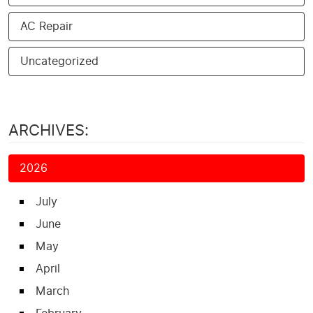
AC Repair
Uncategorized
ARCHIVES:
2026
July
June
May
April
March