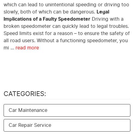
which can lead to unintentional speeding or driving too
slowly, both of which can be dangerous.
Legal
Implications of a Faulty Speedometer
Driving with a
broken speedometer can quickly lead to legal troubles.
Speed limits exist for a reason – to ensure the safety of
all road users. Without a functioning speedometer, you
mi ...
read more
CATEGORIES:
Car Maintenance
Car Repair Service