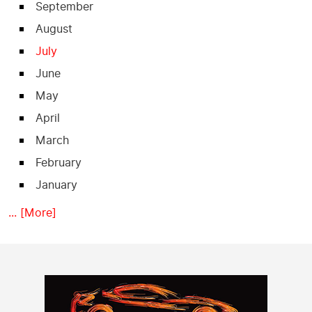
September
August
July
June
May
April
March
February
January
... [More]