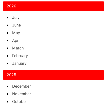
2026
July
June
May
April
March
February
January
2025
December
November
October