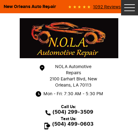
New Orleans Auto Repair
1092 Reviews
Tog
Me
NOLA Automotive
Repairs
2100 Earhart Blvd
,
New
Orleans, LA 70113
Mon - Fri: 7:30 AM - 5:30 PM
Call Us:
(504) 299-3509
Text Us:
(504) 499-0603