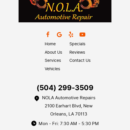
Home
Specials
About Us
Reviews
Services
Contact Us
Vehicles
(504) 299-3509
NOLA Automotive Repairs
2100 Earhart Blvd
,
New
Orleans, LA 70113
Mon - Fri: 7:30 AM - 5:30 PM