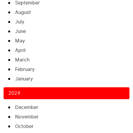
September
August
July
June
May
April
March
February
January
2024
December
November
October