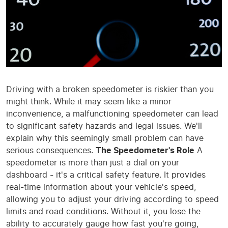
Driving with a broken speedometer is riskier than you
might think. While it may seem like a minor
inconvenience, a malfunctioning speedometer can lead
to significant safety hazards and legal issues. We'll
explain why this seemingly small problem can have
serious consequences.
The Speedometer's Role
A
speedometer is more than just a dial on your
dashboard - it's a critical safety feature. It provides
real-time information about your vehicle's speed,
allowing you to adjust your driving according to speed
limits and road conditions. Without it, you lose the
ability to accurately gauge how fast you're going,