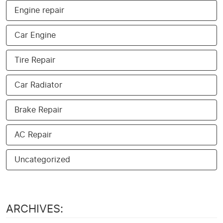
Engine repair
Car Engine
Tire Repair
Car Radiator
Brake Repair
AC Repair
Uncategorized
ARCHIVES: