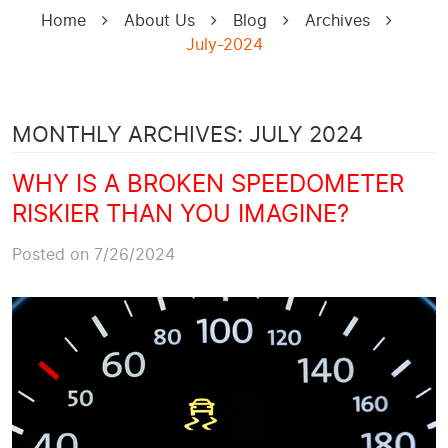
Home
About Us
Blog
Archives
July-2024
MONTHLY ARCHIVES: JULY 2024
WHY IS A BROKEN SPEEDOMETER
RISKIER THAN YOU IMAGINE?
Posted on 7/26/2024