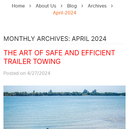
Home
About Us
Blog
Archives
April-2024
MONTHLY ARCHIVES: APRIL 2024
THE ART OF SAFE AND EFFICIENT
TRAILER TOWING
Posted on 4/27/2024