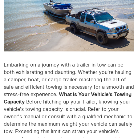
Embarking on a journey with a trailer in tow can be
both exhilarating and daunting. Whether you're hauling
a camper, boat, or cargo trailer, mastering the art of
safe and efficient towing is necessary for a smooth and
stress-free experience.
What is Your Vehicle's Towing
Capacity
Before hitching up your trailer, knowing your
vehicle's towing capacity is crucial. Refer to your
owner's manual or consult with a qualified mechanic to
determine the maximum weight your vehicle can safely
tow. Exceeding this limit can strain your vehicle's