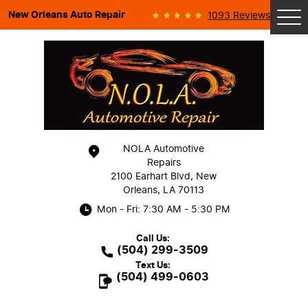
New Orleans Auto Repair
1093 Reviews
Tog
Me
NOLA Automotive
Repairs
2100 Earhart Blvd
,
New
Orleans, LA 70113
Mon - Fri: 7:30 AM - 5:30 PM
Call Us:
(504) 299-3509
Text Us:
(504) 499-0603