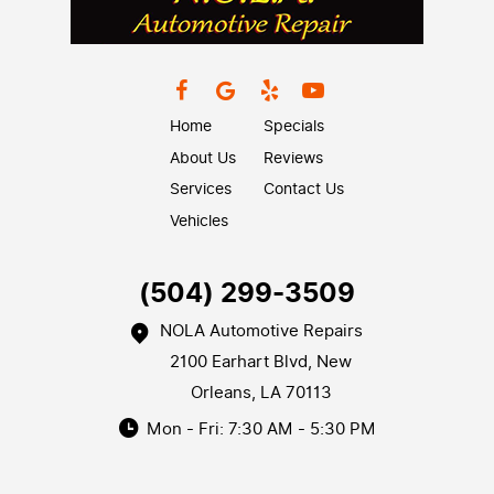
Home
Specials
About Us
Reviews
Services
Contact Us
Vehicles
(504) 299-3509
NOLA Automotive Repairs
2100 Earhart Blvd
,
New
Orleans, LA 70113
Mon - Fri: 7:30 AM - 5:30 PM