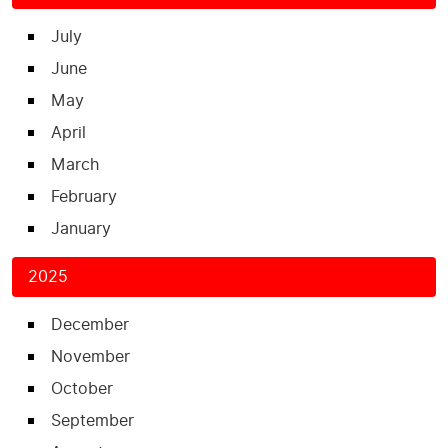
July
June
May
April
March
February
January
2025
December
November
October
September