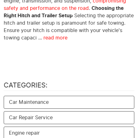
engine, transmission, and suspension,
compromising
safety and performance on the road
.
Choosing the
Right Hitch and Trailer Setup
Selecting the appropriate
hitch and trailer setup is paramount for safe towing.
Ensure your hitch is compatible with your vehicle's
towing capaci ...
read more
CATEGORIES:
Car Maintenance
Car Repair Service
Engine repair