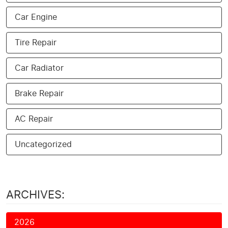
Car Engine
Tire Repair
Car Radiator
Brake Repair
AC Repair
Uncategorized
ARCHIVES:
2026