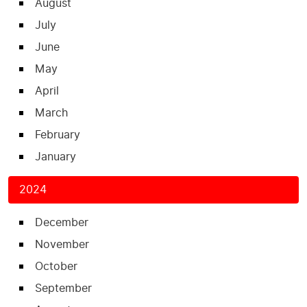
August
July
June
May
April
March
February
January
2024
December
November
October
September