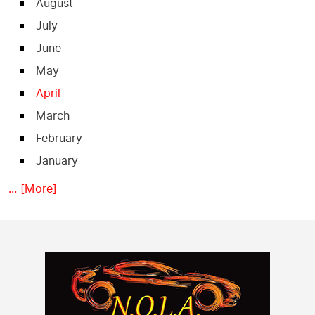
August
July
June
May
April
March
February
January
... [More]