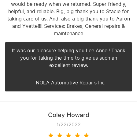
would be ready when we returned. Super friendly,
helpful, and reliable. Big, big thank you to Stacie for
taking care of us. And, also a big thank you to Aaron
and Yvette!!!! Services: Brakes, General repairs &
maintenance
It was our pleasure helping you Lee Anne!! Thank
you for taking the time to give us such an
excellent review.
- NOLA Automotive Repairs Inc
Coley Howard
1/22/2022