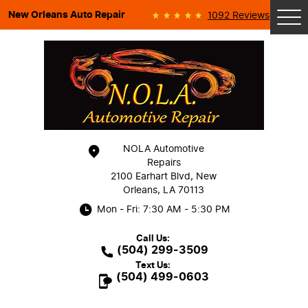
New Orleans Auto Repair
1092 Reviews
Tog
Me
NOLA Automotive
Repairs
2100 Earhart Blvd
,
New
Orleans, LA 70113
Mon - Fri: 7:30 AM - 5:30 PM
Call Us:
(504) 299-3509
Text Us:
(504) 499-0603