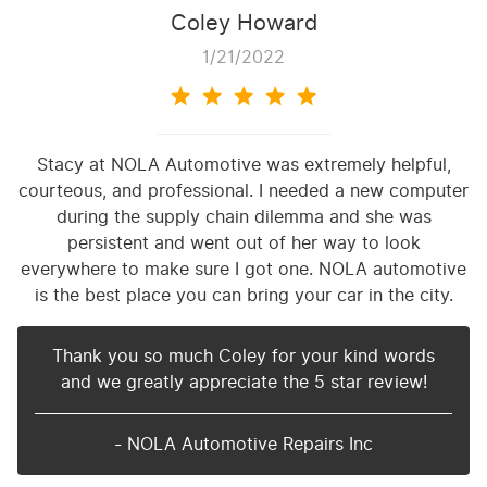
Coley Howard
1/21/2022
Stacy at NOLA Automotive was extremely helpful,
courteous, and professional. I needed a new computer
during the supply chain dilemma and she was
persistent and went out of her way to look
everywhere to make sure I got one. NOLA automotive
is the best place you can bring your car in the city.
Thank you so much Coley for your kind words
and we greatly appreciate the 5 star review!
- NOLA Automotive Repairs Inc