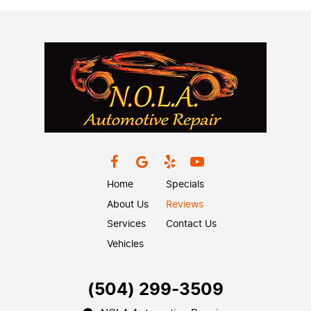
Home
Specials
About Us
Reviews
Services
Contact Us
Vehicles
(504) 299-3509