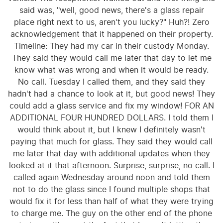
said was, "well, good news, there's a glass repair
place right next to us, aren't you lucky?" Huh?! Zero
acknowledgement that it happened on their property.
Timeline: They had my car in their custody Monday.
They said they would call me later that day to let me
know what was wrong and when it would be ready.
No call. Tuesday I called them, and they said they
hadn't had a chance to look at it, but good news! They
could add a glass service and fix my window! FOR AN
ADDITIONAL FOUR HUNDRED DOLLARS. I told them I
would think about it, but I knew I definitely wasn't
paying that much for glass. They said they would call
me later that day with additional updates when they
looked at it that afternoon. Surprise, surprise, no call. I
called again Wednesday around noon and told them
not to do the glass since I found multiple shops that
would fix it for less than half of what they were trying
to charge me. The guy on the other end of the phone