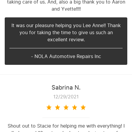
taking care of us. And, also a big thank you to Aaron
and Yvette!!!!
It was our pleasure helping you Lee Anne!! Thank
you for taking the time to give us such an
excellent review.
- NOLA Automotive Repairs Inc
Sabrina N.
12/29/2021
Shout out to Stacie for helping me with everything! I