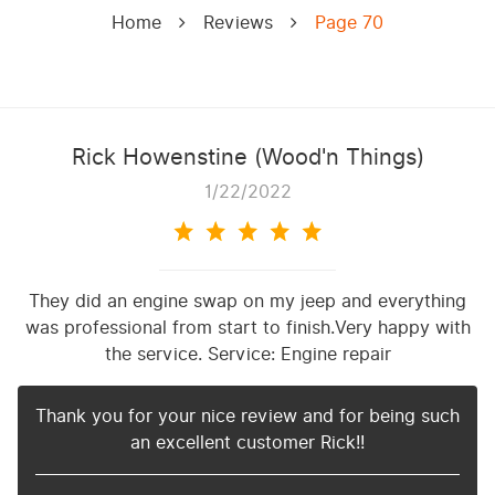
Home
Reviews
Page 70
Rick Howenstine (Wood'n Things)
1/22/2022
They did an engine swap on my jeep and everything
was professional from start to finish.Very happy with
the service. Service: Engine repair
Thank you for your nice review and for being such
an excellent customer Rick!!