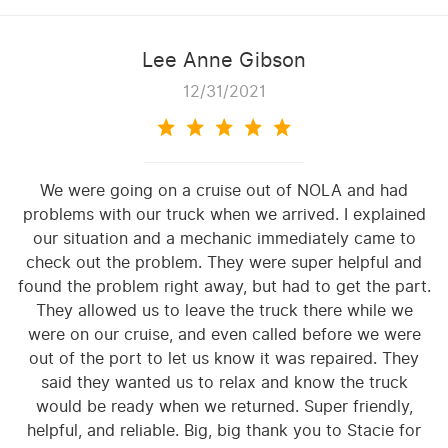
Lee Anne Gibson
12/31/2021
We were going on a cruise out of NOLA and had
problems with our truck when we arrived. I explained
our situation and a mechanic immediately came to
check out the problem. They were super helpful and
found the problem right away, but had to get the part.
They allowed us to leave the truck there while we
were on our cruise, and even called before we were
out of the port to let us know it was repaired. They
said they wanted us to relax and know the truck
would be ready when we returned. Super friendly,
helpful, and reliable. Big, big thank you to Stacie for