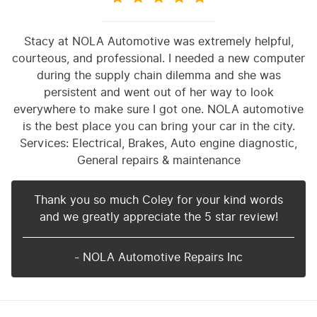
Stacy at NOLA Automotive was extremely helpful,
courteous, and professional. I needed a new computer
during the supply chain dilemma and she was
persistent and went out of her way to look
everywhere to make sure I got one. NOLA automotive
is the best place you can bring your car in the city.
Services: Electrical, Brakes, Auto engine diagnostic,
General repairs & maintenance
Thank you so much Coley for your kind words
and we greatly appreciate the 5 star review!
- NOLA Automotive Repairs Inc