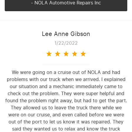
- NOLA Automotive Repairs Inc
Lee Anne Gibson
1/22/2022
We were going on a cruise out of NOLA and had
problems with our truck when we arrived. I explained
our situation and a mechanic immediately came to
check out the problem. They were super helpful and
found the problem right away, but had to get the part.
They allowed us to leave the truck there while we
were on our cruise, and even called before we were
out of the port to let us know it was repaired. They
said they wanted us to relax and know the truck