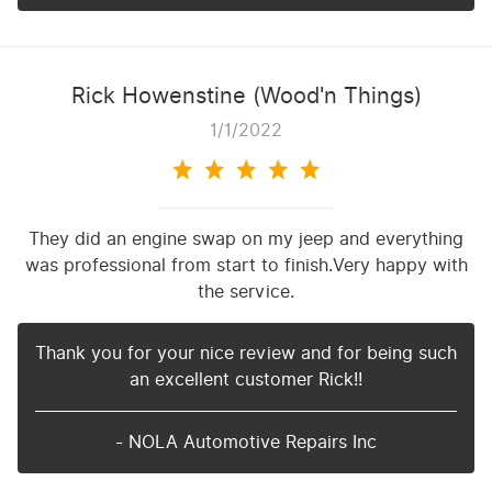
Rick Howenstine (Wood'n Things)
1/1/2022
They did an engine swap on my jeep and everything
was professional from start to finish.Very happy with
the service.
Thank you for your nice review and for being such
an excellent customer Rick!!
- NOLA Automotive Repairs Inc