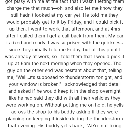
got pissy with me at the fact that I wasn't letting them
charge me that much--oh, and also let me know they
still hadn't looked at my car yet. He told me they
would probably get to it by Friday, and I could pick it
up then. I went to work that afternoon, and at 4hrs
after I called them I get a call back from them. My car
is fixed and ready. I was surprised with the quickness
since they initially told me Friday, but at this point I
was already at work, so I told them that I would pick it
up at 8am the next morning when they opened. The
guy on the other end was hesitant about that, telling
me, "Well...its supposed to thunderstorm tonight, and
your window is broken." I acknowledged that detail
and asked if he would keep it in the shop overnight
like he had said they did with all their vehicles they
were working on. Without putting me on hold, he yells
across the shop to his buddy asking if they were
planning on keeping it inside during the thunderstorm
that evening. His buddy yells back, "We're not fixing