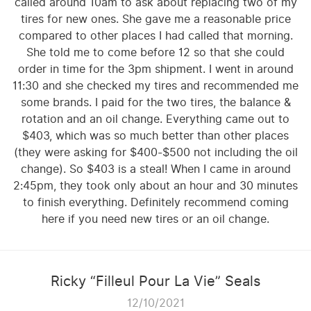
called around 10am to ask about replacing two of my
tires for new ones. She gave me a reasonable price
compared to other places I had called that morning.
She told me to come before 12 so that she could
order in time for the 3pm shipment. I went in around
11:30 and she checked my tires and recommended me
some brands. I paid for the two tires, the balance &
rotation and an oil change. Everything came out to
$403, which was so much better than other places
(they were asking for $400-$500 not including the oil
change). So $403 is a steal! When I came in around
2:45pm, they took only about an hour and 30 minutes
to finish everything. Definitely recommend coming
here if you need new tires or an oil change.
Ricky “Filleul Pour La Vie” Seals
12/10/2021