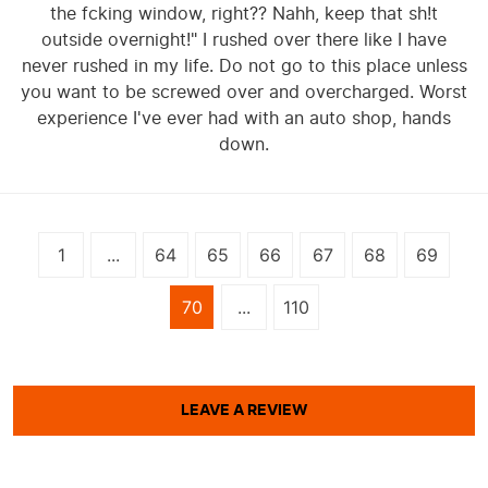
the fcking window, right?? Nahh, keep that sh!t
outside overnight!" I rushed over there like I have
never rushed in my life. Do not go to this place unless
you want to be screwed over and overcharged. Worst
experience I've ever had with an auto shop, hands
down.
1
...
64
65
66
67
68
69
70
...
110
LEAVE A REVIEW