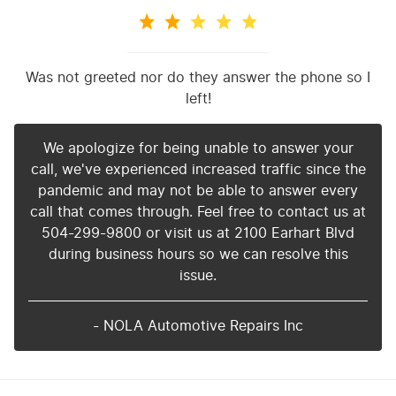
Was not greeted nor do they answer the phone so I
left!
We apologize for being unable to answer your
call, we've experienced increased traffic since the
pandemic and may not be able to answer every
call that comes through. Feel free to contact us at
504-299-9800 or visit us at 2100 Earhart Blvd
during business hours so we can resolve this
issue.
- NOLA Automotive Repairs Inc