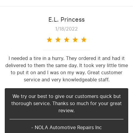
E.L. Princess
1/18/2022
I needed a tire in a hurry. They ordered it and had it
delivered to them the same day. It took very little time
to put it on and I was on my way. Great customer
service and very knowledgeable staff.
We try our best to give our customers quick but
thorough service. Thanks so much for your great
review.
- NOLA Automotive Repairs Inc