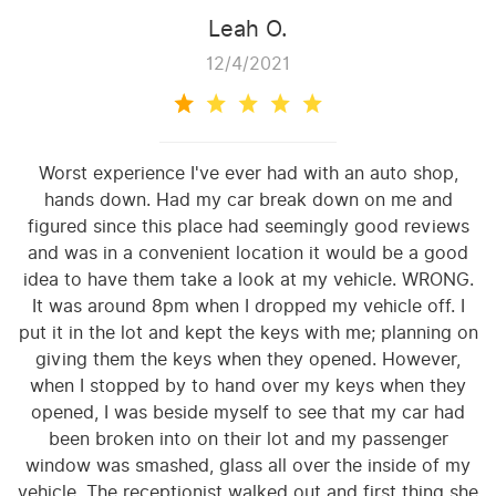
Leah O.
12/4/2021
Worst experience I've ever had with an auto shop,
hands down. Had my car break down on me and
figured since this place had seemingly good reviews
and was in a convenient location it would be a good
idea to have them take a look at my vehicle. WRONG.
It was around 8pm when I dropped my vehicle off. I
put it in the lot and kept the keys with me; planning on
giving them the keys when they opened. However,
when I stopped by to hand over my keys when they
opened, I was beside myself to see that my car had
been broken into on their lot and my passenger
window was smashed, glass all over the inside of my
vehicle. The receptionist walked out and first thing she