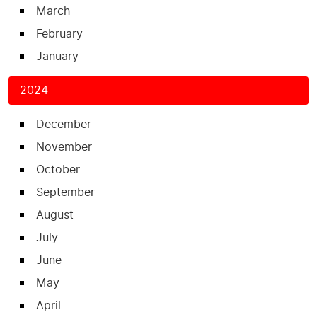
March
February
January
2024
December
November
October
September
August
July
June
May
April