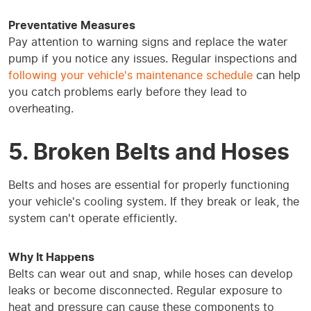
Preventative Measures
Pay attention to warning signs and replace the water
pump if you notice any issues. Regular inspections and
following your vehicle's maintenance schedule
can help
you catch problems early before they lead to
overheating.
5. Broken Belts and Hoses
Belts and hoses are essential for properly functioning
your vehicle's cooling system. If they break or leak, the
system can't operate efficiently.
Why It Happens
Belts can wear out and snap, while hoses can develop
leaks or become disconnected. Regular exposure to
heat and pressure can cause these components to