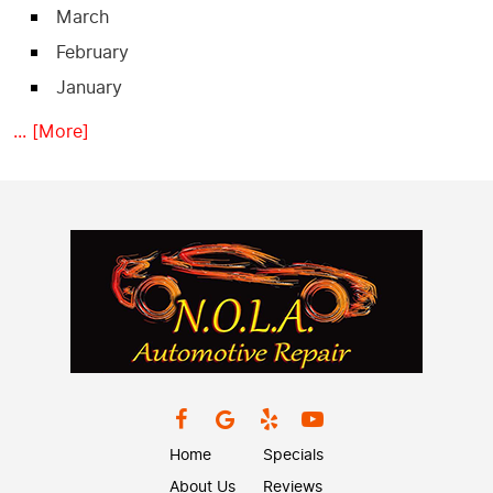
March
February
January
... [More]
Home
Specials
About Us
Reviews