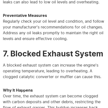
leaks can also lead to low oil levels and overheating.
Preventative Measures
Regularly check your oil level and condition, and follow
your manufacturer's recommendations for oil changes.
Address any oil leaks promptly to maintain the right oil
levels and ensure effective cooling.
7. Blocked Exhaust System
A blocked exhaust system can increase the engine's
operating temperature, leading to overheating. A
clogged catalytic converter or muffler can cause this.
Why It Happens
Over time, the exhaust system can become clogged
with carbon deposits and other debris, restricting the
flow of exhaust gasses. This buildup increases back