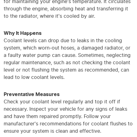
for maintaining your engine's temperature. It circulates
through the engine, absorbing heat and transferring it
to the radiator, where it's cooled by air.
Why It Happens
Coolant levels can drop due to leaks in the cooling
system, which worn-out hoses, a damaged radiator, or
a faulty water pump can cause. Sometimes, neglecting
regular maintenance, such as not checking the coolant
level or not flushing the system as recommended, can
lead to low coolant levels.
Preventative Measures
Check your coolant level regularly and top it off if
necessary. Inspect your vehicle for any signs of leaks
and have them repaired promptly. Follow your
manufacturer's recommendations for coolant flushes to
ensure your system is clean and effective.