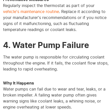
Regularly inspect the thermostat as part of your
vehicle's maintenance routine
. Replace it according to
your manufacturer's recommendations or if you notice
signs of it malfunctioning, such as fluctuating
temperature readings or coolant leaks.
4. Water Pump Failure
The water pump is responsible for circulating coolant
throughout the engine. If it fails, the coolant flow stops,
leading to rapid overheating.
Why It Happens
Water pumps can fail due to wear and tear, leaks, or a
broken impeller. A failing water pump often gives
warning signs like coolant leaks, a whining noise, or
engine overheating at lower speeds.