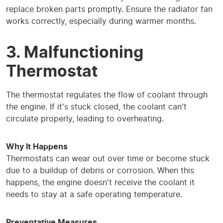
replace broken parts promptly. Ensure the radiator fan
works correctly, especially during warmer months.
3. Malfunctioning
Thermostat
The thermostat regulates the flow of coolant through
the engine. If it's stuck closed, the coolant can't
circulate properly, leading to overheating.
Why It Happens
Thermostats can wear out over time or become stuck
due to a buildup of debris or corrosion. When this
happens, the engine doesn't receive the coolant it
needs to stay at a safe operating temperature.
Preventative Measures