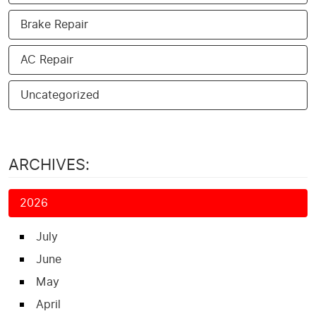
Brake Repair
AC Repair
Uncategorized
ARCHIVES:
2026
July
June
May
April