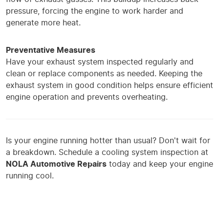
pressure, forcing the engine to work harder and
generate more heat.
Preventative Measures
Have your exhaust system inspected regularly and
clean or replace components as needed. Keeping the
exhaust system in good condition helps ensure efficient
engine operation and prevents overheating.
Is your engine running hotter than usual? Don't wait for
a breakdown. Schedule a cooling system inspection at
NOLA Automotive Repairs
today and keep your engine
running cool.