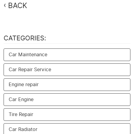
BACK
CATEGORIES:
Car Maintenance
Car Repair Service
Engine repair
Car Engine
Tire Repair
Car Radiator