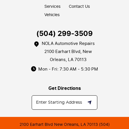
Services
Contact Us
Vehicles
(504) 299-3509
NOLA Automotive Repairs
2100 Earhart Blvd
,
New
Orleans, LA 70113
Mon - Fri: 7:30 AM - 5:30 PM
Get Directions
2100 Earhart Blvd New Orleans, LA 70113 (504)