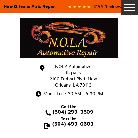
New Orleans Auto Repair
1093 Reviews
Tog
Me
NOLA Automotive
Repairs
2100 Earhart Blvd
,
New
Orleans, LA 70113
Mon - Fri: 7:30 AM - 5:30 PM
Call Us:
(504) 299-3509
Text Us:
(504) 499-0603