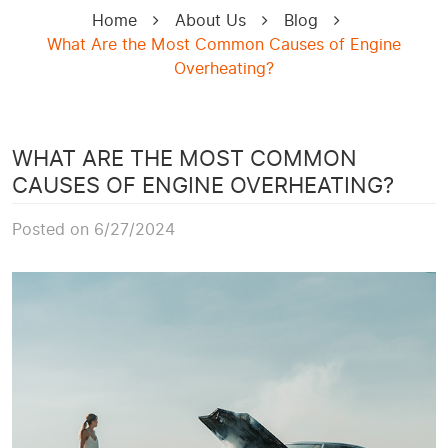
Home
About Us
Blog
What Are the Most Common Causes of Engine
Overheating?
WHAT ARE THE MOST COMMON
CAUSES OF ENGINE OVERHEATING?
Posted on 6/27/2024