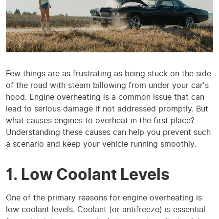
Few things are as frustrating as being stuck on the side
of the road with steam billowing from under your car's
hood. Engine overheating is a common issue that can
lead to serious damage if not addressed promptly. But
what causes engines to overheat in the first place?
Understanding these causes can help you prevent such
a scenario and keep your vehicle running smoothly.
1. Low Coolant Levels
One of the primary reasons for engine overheating is
low coolant levels. Coolant (or antifreeze) is essential