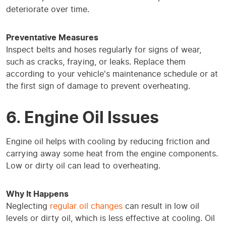
deteriorate over time.
Preventative Measures
Inspect belts and hoses regularly for signs of wear,
such as cracks, fraying, or leaks. Replace them
according to your vehicle's maintenance schedule or at
the first sign of damage to prevent overheating.
6. Engine Oil Issues
Engine oil helps with cooling by reducing friction and
carrying away some heat from the engine components.
Low or dirty oil can lead to overheating.
Why It Happens
Neglecting
regular oil changes
can result in low oil
levels or dirty oil, which is less effective at cooling. Oil