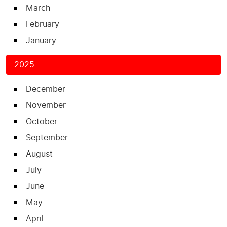
March
February
January
2025
December
November
October
September
August
July
June
May
April