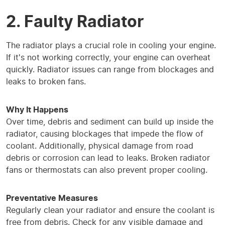
2. Faulty Radiator
The radiator plays a crucial role in cooling your engine.
If it's not working correctly, your engine can overheat
quickly. Radiator issues can range from blockages and
leaks to broken fans.
Why It Happens
Over time, debris and sediment can build up inside the
radiator, causing blockages that impede the flow of
coolant. Additionally, physical damage from road
debris or corrosion can lead to leaks. Broken radiator
fans or thermostats can also prevent proper cooling.
Preventative Measures
Regularly clean your radiator and ensure the coolant is
free from debris. Check for any visible damage and