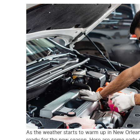
As the weather starts to warm up in New Orleans,
ready for the new season. Here are some early s