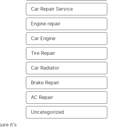
Car Repair Service
Engine repair
Car Engine
Tire Repair
Car Radiator
Brake Repair
AC Repair
Uncategorized
ure it's