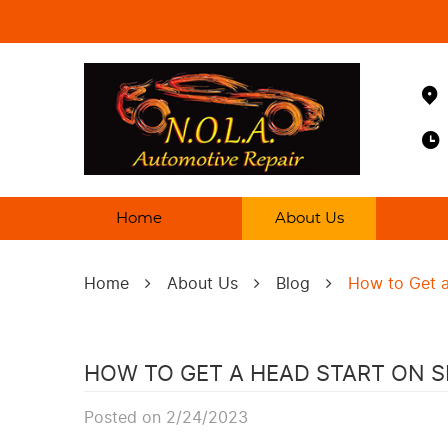
Home
About Us
Home
About Us
Blog
How to Get a
HOW TO GET A HEAD START ON 
Posted on 2/24/2023