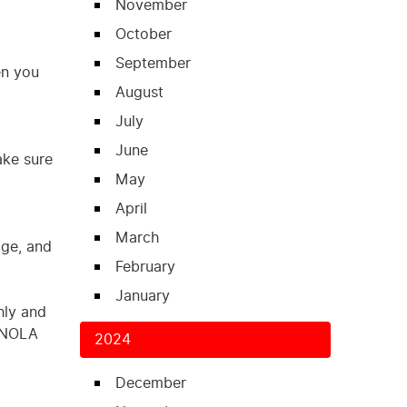
November
October
September
en you
August
July
June
ake sure
May
April
March
age, and
February
January
hly and
o NOLA
2024
December