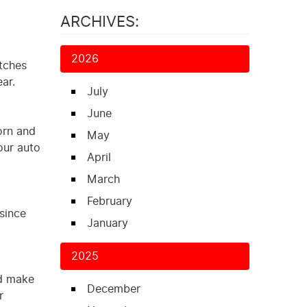
ARCHIVES:
2026
atches
ar.
July
June
orn and
May
our auto
April
March
February
 since
January
2025
nd make
December
r