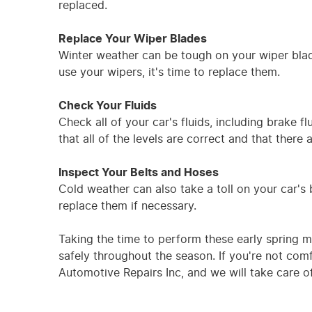
replaced.
Replace Your Wiper Blades
Winter weather can be tough on your wiper blad
use your wipers, it's time to replace them.
Check Your Fluids
Check all of your car's fluids, including brake f
that all of the levels are correct and that there 
Inspect Your Belts and Hoses
Cold weather can also take a toll on your car'
replace them if necessary.
Taking the time to perform these early spring 
safely throughout the season. If you're not com
Automotive Repairs Inc, and we will take care of