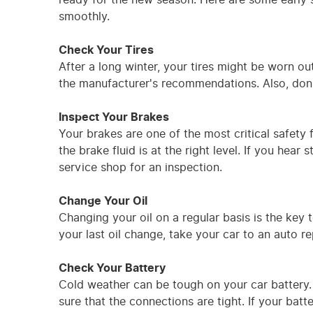
smoothly.
Check Your Tires
After a long winter, your tires might be worn ou
the manufacturer's recommendations. Also, don't
Inspect Your Brakes
Your brakes are one of the most critical safety
the brake fluid is at the right level. If you hea
service shop for an inspection.
Change Your Oil
Changing your oil on a regular basis is the key t
your last oil change, take your car to an auto re
Check Your Battery
Cold weather can be tough on your car battery.
sure that the connections are tight. If your batt