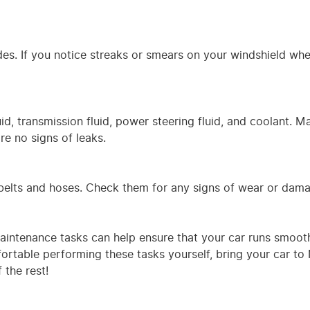
es. If you notice streaks or smears on your windshield wh
luid, transmission fluid, power steering fluid, and coolant. M
are no signs of leaks.
s belts and hoses. Check them for any signs of wear or dam
maintenance tasks can help ensure that your car runs smoot
fortable performing these tasks yourself, bring your car t
 the rest!