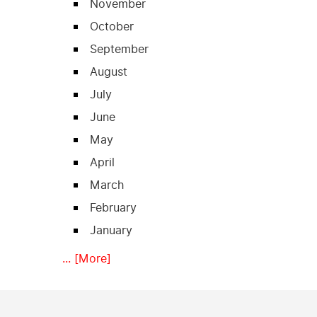
November
October
September
August
July
June
May
April
March
February
January
... [More]