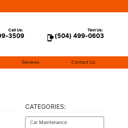
Call Us:
Text Us:
99-3509
(504) 499-0603
Reviews
Contact Us
CATEGORIES:
Car Maintenance