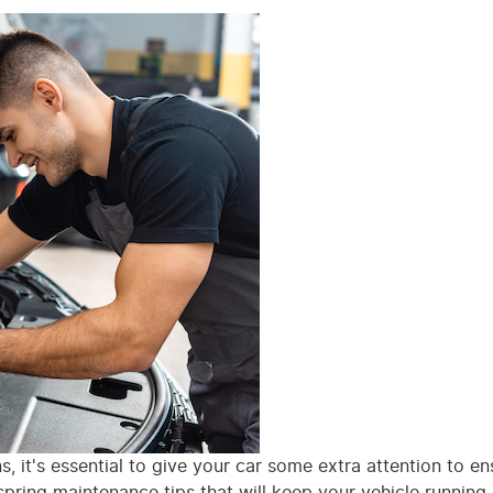
 it's essential to give your car some extra attention to ens
pring maintenance tips that will keep your vehicle running