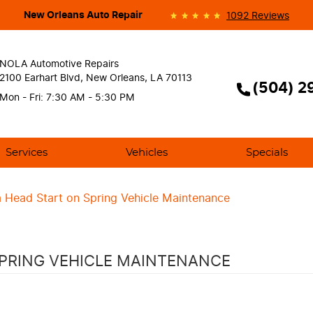
New Orleans Auto Repair
1092 Reviews
NOLA Automotive Repairs
2100 Earhart Blvd
,
New Orleans, LA 70113
(504) 2
Mon - Fri: 7:30 AM - 5:30 PM
Services
Vehicles
Specials
 Head Start on Spring Vehicle Maintenance
SPRING VEHICLE MAINTENANCE