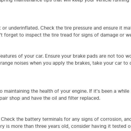
t or underinflated. Check the tire pressure and ensure it m
 forget to inspect the tire tread for signs of damage or we
 features of your car. Ensure your brake pads are not too w
r strange noises when you apply the brakes, take your car to 
o maintaining the health of your engine. If it's been a while
pair shop and have the oil and filter replaced.
 Check the battery terminals for any signs of corrosion, a
ery is more than three years old, consider having it tested o