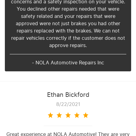
concerns and a safety inspection on your vehicle.
You declined other repairs needed that were
safety related and your repairs that were
approved were not just brakes you had other
repairs replaced with the brakes. We can not
repair vehicles correctly if the customer does not
approve repairs.
- NOLA Automotive Repairs Inc
Ethan Bickford
8/22/2021
Great experience at NOLA Automotive! They are very