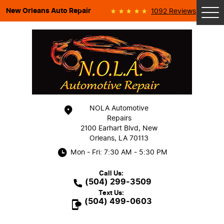
New Orleans Auto Repair
1092 Reviews
Tog
Me
NOLA Automotive
Repairs
2100 Earhart Blvd
,
New
Orleans, LA 70113
Mon - Fri: 7:30 AM - 5:30 PM
Call Us:
(504) 299-3509
Text Us:
(504) 499-0603