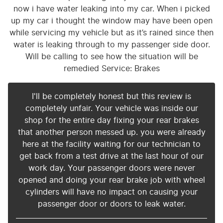
now i have water leaking into my car. When i picked
up my car i thought the window may have been open
while servicing my vehicle but as it’s rained since then
water is leaking through to my passenger side door.
Will be calling to see how the situation will be
remedied Service: Brakes
I'll be completely honest but this review is
completely unfair. Your vehicle was inside our
shop for the entire day fixing your rear brakes
that another person messed up. you were already
here at the facility waiting for our technician to
get back from a test drive at the last hour of our
work day. Your passenger doors were never
opened and doing your rear brake job with wheel
cylinders will have no impact on causing your
passenger door or doors to leak water.