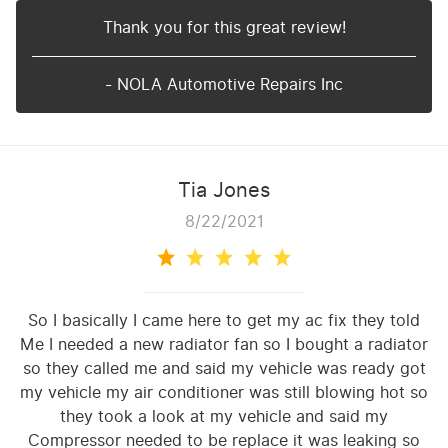
Thank you for this great review!
- NOLA Automotive Repairs Inc
Tia Jones
8/22/2021
So I basically I came here to get my ac fix they told
Me I needed a new radiator fan so I bought a radiator
so they called me and said my vehicle was ready got
my vehicle my air conditioner was still blowing hot so
they took a look at my vehicle and said my
Compressor needed to be replace it was leaking so