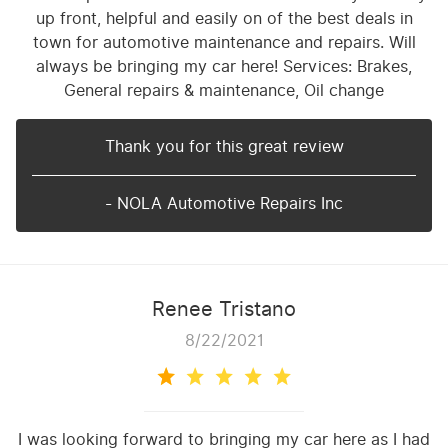
up front, helpful and easily on of the best deals in
town for automotive maintenance and repairs. Will
always be bringing my car here! Services: Brakes,
General repairs & maintenance, Oil change
Thank you for this great review
- NOLA Automotive Repairs Inc
Renee Tristano
8/22/2021
I was looking forward to bringing my car here as I had