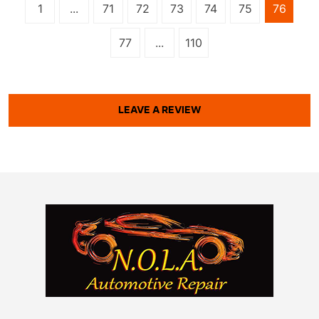
1
...
71
72
73
74
75
76
77
...
110
LEAVE A REVIEW