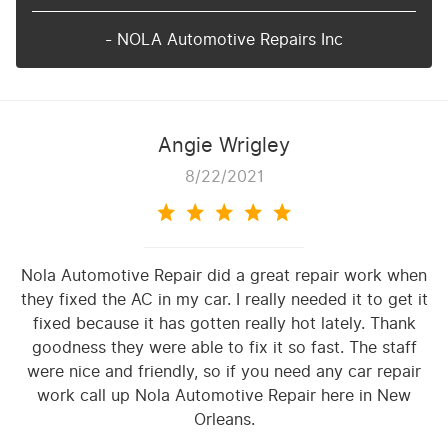
- NOLA Automotive Repairs Inc
Angie Wrigley
8/22/2021
Nola Automotive Repair did a great repair work when
they fixed the AC in my car. I really needed it to get it
fixed because it has gotten really hot lately. Thank
goodness they were able to fix it so fast. The staff
were nice and friendly, so if you need any car repair
work call up Nola Automotive Repair here in New
Orleans.