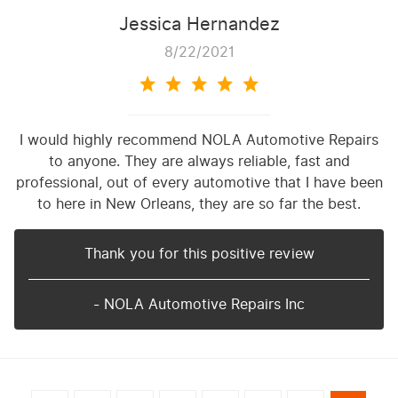
Jessica Hernandez
8/22/2021
I would highly recommend NOLA Automotive Repairs
to anyone. They are always reliable, fast and
professional, out of every automotive that I have been
to here in New Orleans, they are so far the best.
Thank you for this positive review
- NOLA Automotive Repairs Inc