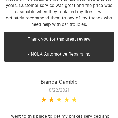
years. Customer service was great and the price was
reasonable when they replaced my tires. I will
definitely recommend them to any of my friends who
need help with car troubles.
Thank you for this great review
- NOLA Automotive Repairs Inc
Bianca Gamble
8/22/2021
I went to this place to get my brakes serviced and