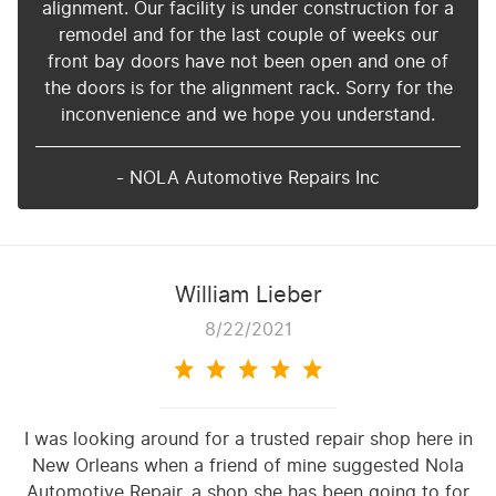
alignment. Our facility is under construction for a
remodel and for the last couple of weeks our
front bay doors have not been open and one of
the doors is for the alignment rack. Sorry for the
inconvenience and we hope you understand.
- NOLA Automotive Repairs Inc
William Lieber
8/22/2021
I was looking around for a trusted repair shop here in
New Orleans when a friend of mine suggested Nola
Automotive Repair, a shop she has been going to for