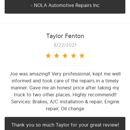
- NOLA Automotive Repairs Inc
Taylor Fenton
8/22/2021
Joe was amazing!! Very professional, kept me well
informed and took care of the repairs in a timely
manner. Gave me an honest price after taking my
truck to two other places. Highly recommend!!
Services: Brakes, A/C installation & repair, Engine
repair, Oil change
Thank you so much Taylor for your great review!