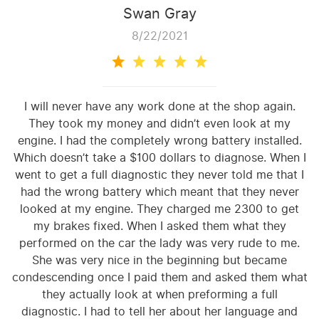
Swan Gray
8/22/2021
I will never have any work done at the shop again.
They took my money and didn’t even look at my
engine. I had the completely wrong battery installed.
Which doesn’t take a $100 dollars to diagnose. When I
went to get a full diagnostic they never told me that I
had the wrong battery which meant that they never
looked at my engine. They charged me 2300 to get
my brakes fixed. When I asked them what they
performed on the car the lady was very rude to me.
She was very nice in the beginning but became
condescending once I paid them and asked them what
they actually look at when preforming a full
diagnostic. I had to tell her about her language and