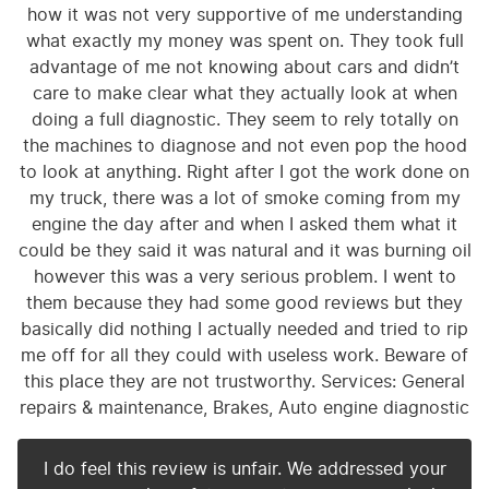
how it was not very supportive of me understanding
what exactly my money was spent on. They took full
advantage of me not knowing about cars and didn’t
care to make clear what they actually look at when
doing a full diagnostic. They seem to rely totally on
the machines to diagnose and not even pop the hood
to look at anything. Right after I got the work done on
my truck, there was a lot of smoke coming from my
engine the day after and when I asked them what it
could be they said it was natural and it was burning oil
however this was a very serious problem. I went to
them because they had some good reviews but they
basically did nothing I actually needed and tried to rip
me off for all they could with useless work. Beware of
this place they are not trustworthy. Services: General
repairs & maintenance, Brakes, Auto engine diagnostic
I do feel this review is unfair. We addressed your