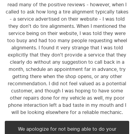
read many of the positive reviews - however, when I
called to ask how long a tire alignment typically takes
- a service advertised on their website - I was told
they don't do tire alignments. When I mentioned the
service being on their website, I was told they were
too busy and had too many people requesting wheel
alignments. I found it very strange that I was told
explicitly that they don't provide a service that they
clearly do without any suggestion to call back in a
month, schedule an appointment far in advance, try
getting there when the shop opens, or any other
recommendation. I did not feel valued as a potential
customer, and though I was hoping to have some
other repairs done for my vehicle as well, my poor
phone interaction left a bad taste in my mouth and I
will be looking elsewhere for a reliable mechanic.
We apologize for not being able to do your