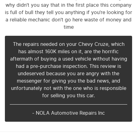
why didn’t you say that in the first place this company
is full of bull they tell you anything if you’re looking for
a reliable mechanic don’t go here waste of money and
time
The repairs needed on your Chevy Cruze, which
has almost 160K miles on it, are the horrific
aftermath of buying a used vehicle without having
had a pre-purchase inspection. This review is
undeserved because you are angry with the
messenger for giving you the bad news, and
unfortunately not with the one who is responsible
for selling you this car.
- NOLA Automotive Repairs Inc