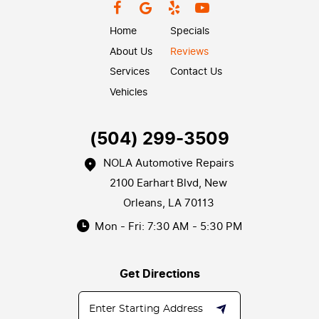
Home
Specials
About Us
Reviews
Services
Contact Us
Vehicles
(504) 299-3509
NOLA Automotive Repairs
2100 Earhart Blvd
,
New
Orleans, LA 70113
Mon - Fri: 7:30 AM - 5:30 PM
Get Directions