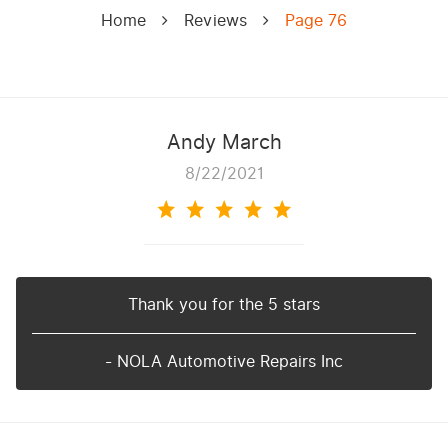
Home
Reviews
Page 76
Andy March
8/22/2021
Thank you for the 5 stars
- NOLA Automotive Repairs Inc