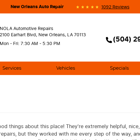
New Orleans Auto Repair
1092 Reviews
NOLA Automotive Repairs
2100 Earhart Blvd
,
New Orleans, LA 70113
(504) 2
Mon - Fri: 7:30 AM - 5:30 PM
Services
Vehicles
Specials
od things about this place! They're extremely helpful, nice
repairs, but they worked with me every step of the way, a