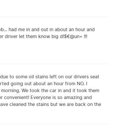
b... had me in and out in about an hour and
Uber driver let them know big d!$€@un+ !!!
due to some oil stains left on our drivers seat
rted going out about an hour from NO. I
 morning. We took the car in and it took them
er convenient! Everyone is so amazing and
 have cleaned the stains but we are back on the