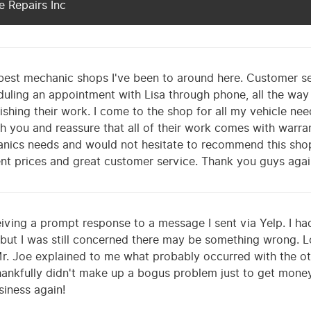
 Repairs Inc
best mechanic shops I've been to around here. Customer se
duling an appointment with Lisa through phone, all the wa
inishing their work. I come to the shop for all my vehicle n
h you and reassure that all of their work comes with warrant
hanics needs and would not hesitate to recommend this sho
ent prices and great customer service. Thank you guys agai
iving a prompt response to a message I sent via Yelp. I ha
 but I was still concerned there may be something wrong. L
r. Joe explained to me what probably occurred with the o
ankfully didn't make up a bogus problem just to get money o
usiness again!