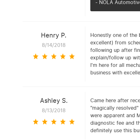
- NOLA Automotive
Henry P.
Honestly one of the 
excellent) from sche
8/14/2018
following up after f
explain/follow up wit
I'm here for all mec
business with excell
Ashley S.
Came here after rece
"magically resolved"
8/13/2018
were apparent and M
diagnostic fee and th
definitely use this b