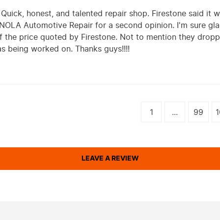
uick, honest, and talented repair shop. Firestone said it w
 NOLA Automotive Repair for a second opinion. I'm sure gla
of the price quoted by Firestone. Not to mention they dro
s being worked on. Thanks guys!!!!
1
...
99
1
LEAVE A REVIEW