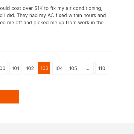
ould cost over $1K to fix my air conditioning,
d I did. They had my AC fixed within hours and
pped me off and picked me up from work in the
00
101
102
103
104
105
...
110