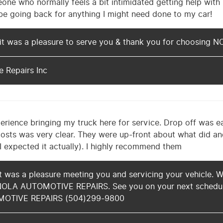
one who normally feels a bit intimidated getting help with 
ely be going back for anything I might need done to my car!
it was a pleasure to serve you & thank you for choosin
 Repairs Inc
erience bringing my truck here for service. Drop off was 
osts was very clear. They were up-front about what did a
 I expected it actually). I highly recommend them
t was a pleasure meeting you and servicing your vehicle. W
NOLA AUTOMOTIVE REPAIRS. See you on your next schedul
MOTIVE REPAIRS (504)299-9800