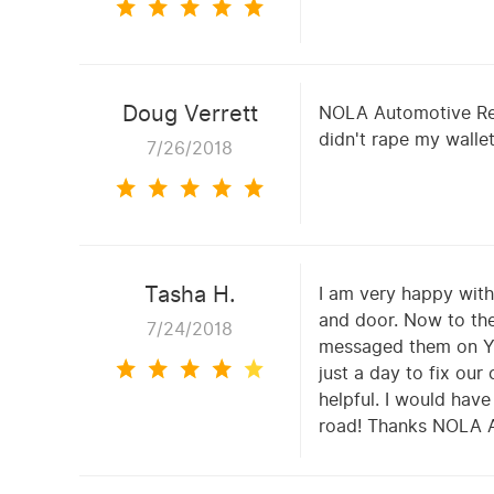
Doug Verrett
NOLA Automotive Repa
didn't rape my wallet
7/26/2018
Tasha H.
I am very happy with 
and door. Now to the
7/24/2018
messaged them on Yel
just a day to fix ou
helpful. I would have
road! Thanks NOLA Au