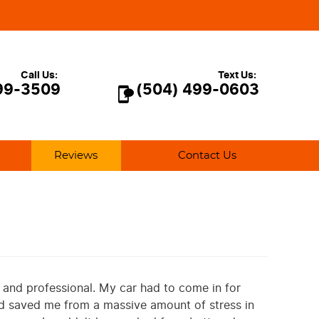
Call Us:
Text Us:
99-3509
(504) 499-0603
Reviews
Contact Us
, and professional. My car had to come in for
nd saved me from a massive amount of stress in