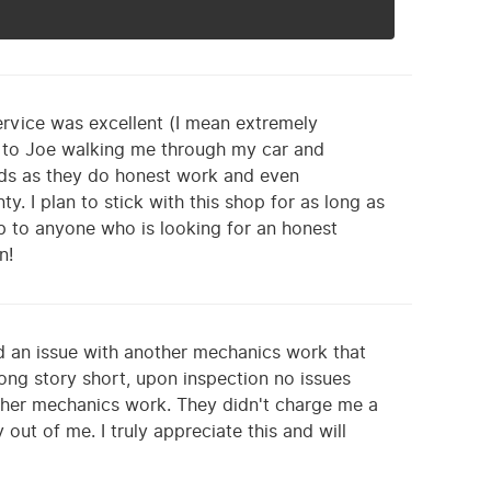
rvice was excellent (I mean extremely
y to Joe walking me through my car and
eeds as they do honest work and even
y. I plan to stick with this shop for as long as
p to anyone who is looking for an honest
n!
d an issue with another mechanics work that
ong story short, upon inspection no issues
ther mechanics work. They didn't charge me a
ut of me. I truly appreciate this and will