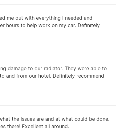
ped me out with everything I needed and
r hours to help work on my car. Definitely
sing damage to our radiator. They were able to
 to and from our hotel. Definitely recommend
 what the issues are and at what could be done.
s there! Excellent all around.