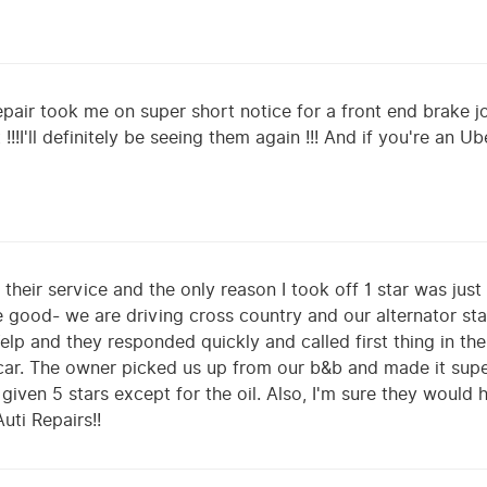
ir took me on super short notice for a front end brake jo
 !!!I'll definitely be seeing them again !!! And if you're an 
their service and the only reason I took off 1 star was just 
 good- we are driving cross country and our alternator sta
p and they responded quickly and called first thing in the
r car. The owner picked us up from our b&b and made it sup
 given 5 stars except for the oil. Also, I'm sure they would
ti Repairs!!