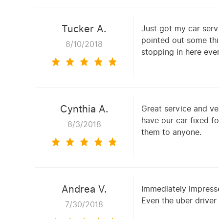
Tucker A.
Just got my car serv
pointed out some thi
8/10/2018
stopping in here ever
Cynthia A.
Great service and ve
have our car fixed f
8/3/2018
them to anyone.
Andrea V.
Immediately impresse
Even the uber driver
7/30/2018