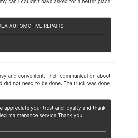
my car, I couldn't have asked for a better place
g NOLA AUTOMOTIVE REPAIRS
easy and convenient. Their communication about
nd did not need to be done. The truck was done
e appreciate your trust and loyalty and thank
ed maintenance service Thank you