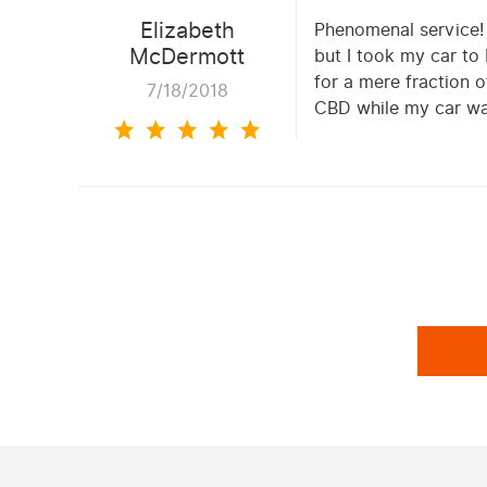
Elizabeth
Phenomenal service! Q
McDermott
but I took my car to
for a mere fraction 
7/18/2018
CBD while my car wa