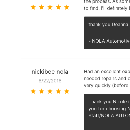
the process. As some
to find. I'll definit
thank you Deanna 
- NOLA Automotive
nickibee nola
Had an excellent exp
needed repairs and c
8/22/2018
very quickly (before
Thank you Nicole i
you for choosing 
Staff/NOLA AUTO