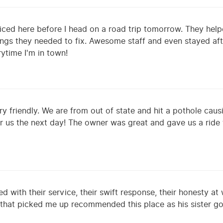
iced here before I head on a road trip tomorrow. They hel
ngs they needed to fix. Awesome staff and even stayed afte
ytime I'm in town!
ry friendly. We are from out of state and hit a pothole cau
or us the next day! The owner was great and gave us a ride
d with their service, their swift response, their honesty at
 that picked me up recommended this place as his sister goe