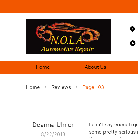
Home
About Us
Home
Reviews
Page 103
Deanna Ulmer
I can't say enough go
some pretty serious 
8/22/2018