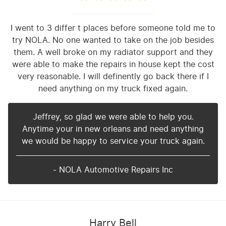
I went to 3 differ t places before someone told me to
try NOLA. No one wanted to take on the job besides
them. A well broke on my radiator support and they
were able to make the repairs in house kept the cost
very reasonable. I will definently go back there if I
need anything on my truck fixed again.
Jeffrey, so glad we were able to help you.
Anytime your in new orleans and need anything
we would be happy to service your truck again.
- NOLA Automotive Repairs Inc
Harry Bell