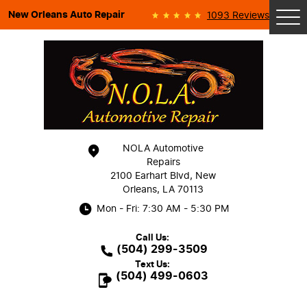
New Orleans Auto Repair
1093 Reviews
Tog
Me
NOLA Automotive
Repairs
2100 Earhart Blvd
,
New
Orleans, LA 70113
Mon - Fri: 7:30 AM - 5:30 PM
Call Us:
(504) 299-3509
Text Us:
(504) 499-0603