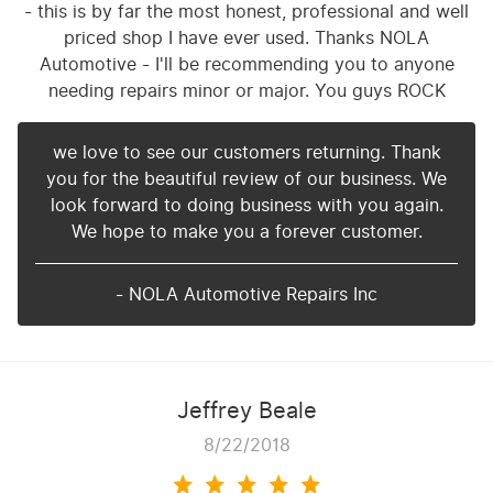
- this is by far the most honest, professional and well
priced shop I have ever used. Thanks NOLA
Automotive - I'll be recommending you to anyone
needing repairs minor or major. You guys ROCK
we love to see our customers returning. Thank
you for the beautiful review of our business. We
look forward to doing business with you again.
We hope to make you a forever customer.
- NOLA Automotive Repairs Inc
Jeffrey Beale
8/22/2018