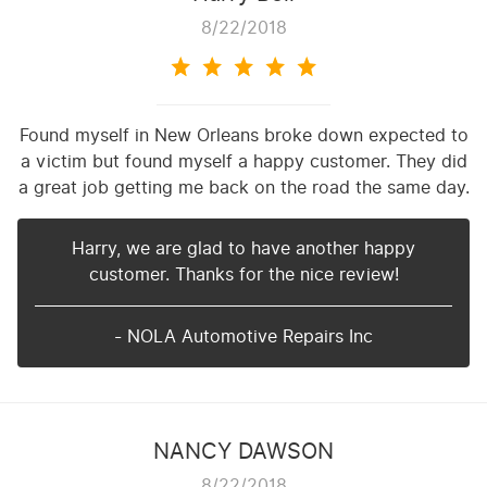
8/22/2018
Found myself in New Orleans broke down expected to
a victim but found myself a happy customer. They did
a great job getting me back on the road the same day.
Harry, we are glad to have another happy
customer. Thanks for the nice review!
- NOLA Automotive Repairs Inc
NANCY DAWSON
8/22/2018