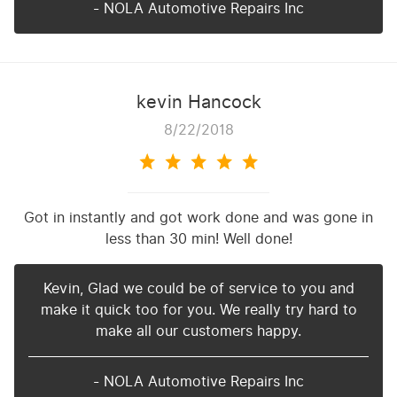
- NOLA Automotive Repairs Inc
kevin Hancock
8/22/2018
Got in instantly and got work done and was gone in
less than 30 min! Well done!
Kevin, Glad we could be of service to you and
make it quick too for you. We really try hard to
make all our customers happy.
- NOLA Automotive Repairs Inc