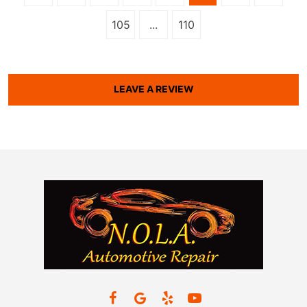
105
...
110
LEAVE A REVIEW