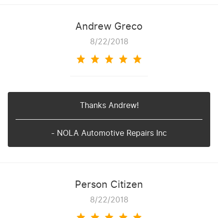
Andrew Greco
8/22/2018
Thanks Andrew!
- NOLA Automotive Repairs Inc
Person Citizen
8/22/2018