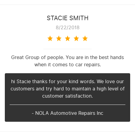
STACIE SMITH
8/22/2018
Great Group of people. You are in the best hands
when it comes to car repairs.
hi Stacie thanks for your kind words. We love our
customers and try hard to maintain a high level of
customer satisfaction.
- NOLA Automotive Repairs Inc