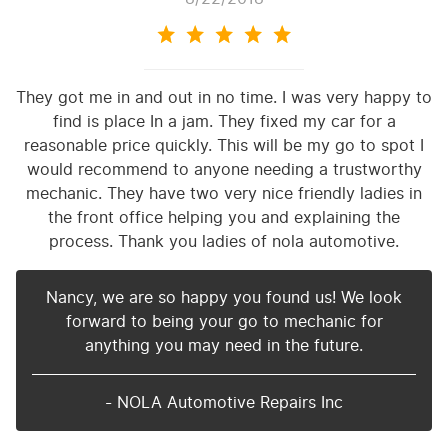
They got me in and out in no time. I was very happy to
find is place In a jam. They fixed my car for a
reasonable price quickly. This will be my go to spot I
would recommend to anyone needing a trustworthy
mechanic. They have two very nice friendly ladies in
the front office helping you and explaining the
process. Thank you ladies of nola automotive.
Nancy, we are so happy you found us! We look
forward to being your go to mechanic for
anything you may need in the future.
- NOLA Automotive Repairs Inc