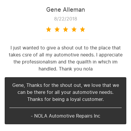
Gene Alleman
8/22/2018
I just wanted to give a shout out to the place that
takes csre of all my automotive needs. I appreciate
the professionalism and the quailth in which im
handled. Thank you nola
Gene, Thanks for the shout out, we love that we
can be there for all your automotive needs.
Thanks for being a loyal customer.
- NOLA Automotive Repairs Inc