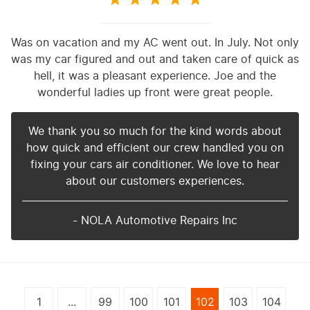
Was on vacation and my AC went out. In July. Not only
was my car figured and out and taken care of quick as
hell, it was a pleasant experience. Joe and the
wonderful ladies up front were great people.
We thank you so much for the kind words about
how quick and efficient our crew handled you on
fixing your cars air conditioner. We love to hear
about our customers experiences.
- NOLA Automotive Repairs Inc
1
...
99
100
101
102
103
104