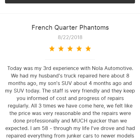
French Quarter Phantoms
8/22/2018
Today was my 3rd experience with Nola Automotive.
We had my husband's truck repaired here about 8
months ago, my son's SUV about 4 months ago and
my SUV today. The staff is very friendly and they keep
you informed of cost and progress of repairs
regularly. All 3 times we have come here, we felt like
the price was very reasonable and the repairs were
done professionally and MUCH quicker than we
expected. I am 58 - through my life I've drove and had
repaired everything from junker cars to newer models