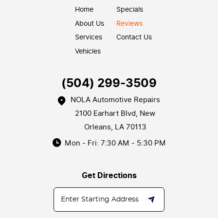
Home
Specials
About Us
Reviews
Services
Contact Us
Vehicles
(504) 299-3509
NOLA Automotive Repairs
2100 Earhart Blvd
,
New
Orleans, LA 70113
Mon - Fri: 7:30 AM - 5:30 PM
Get Directions