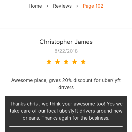
Home
Reviews
Page 102
Christopher James
8/22/2018
Awesome place, gives 20% discount for uber/lyft
drivers
Thanks chris , we think your awesome too! Yes we
take care of our local uber/lyft drivers around new
orleans. Thanks again for the business.