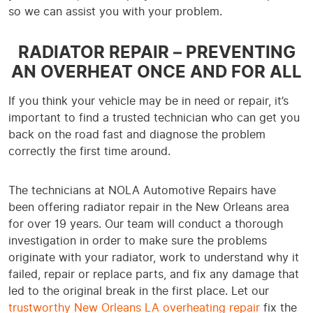
so we can assist you with your problem.
RADIATOR REPAIR – PREVENTING
AN OVERHEAT ONCE AND FOR ALL
If you think your vehicle may be in need or repair, it’s
important to find a trusted technician who can get you
back on the road fast and diagnose the problem
correctly the first time around.
The technicians at NOLA Automotive Repairs have
been offering radiator repair in the New Orleans area
for over 19 years. Our team will conduct a thorough
investigation in order to make sure the problems
originate with your radiator, work to understand why it
failed, repair or replace parts, and fix any damage that
led to the original break in the first place. Let our
trustworthy New Orleans LA overheating repair
fix the