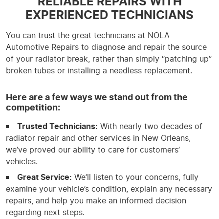
RELIABLE REPAIRS WITH
EXPERIENCED TECHNICIANS
You can trust the great technicians at NOLA
Automotive Repairs to diagnose and repair the source
of your radiator break, rather than simply “patching up”
broken tubes or installing a needless replacement.
Here are a few ways we stand out from the
competition:
Trusted Technicians:
With nearly two decades of
radiator repair and other services in New Orleans,
we’ve proved our ability to care for customers’
vehicles.
Great Service:
We’ll listen to your concerns, fully
examine your vehicle’s condition, explain any necessary
repairs, and help you make an informed decision
regarding next steps.