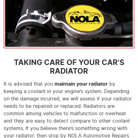
TAKING CARE OF YOUR CAR’S
RADIATOR
It is advised that you
maintain your radiator
by
keeping a coolant in your engine’s system. Depending
on the damage incurred, we will assess if your radiator
needs to be repaired or replaced. Radiators are
common among vehicles to malfunction or overheat
and they are easy to detect compare to other coolant
systems. If you believe there’s something wrong with
your radiator, then stop by NOLA Automotive Repairs