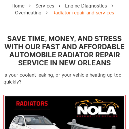
Home
Services
Engine Diagnostics
Overheating
Radiator repair and services
SAVE TIME, MONEY, AND STRESS
WITH OUR FAST AND AFFORDABLE
AUTOMOBILE RADIATOR REPAIR
SERVICE IN NEW ORLEANS
Is your coolant leaking, or your vehicle heating up too
quickly?