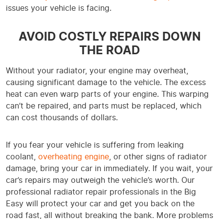
issues your vehicle is facing.
AVOID COSTLY REPAIRS DOWN
THE ROAD
Without your radiator, your engine may overheat,
causing significant damage to the vehicle. The excess
heat can even warp parts of your engine. This warping
can’t be repaired, and parts must be replaced, which
can cost thousands of dollars.
If you fear your vehicle is suffering from leaking
coolant,
overheating engine
, or other signs of radiator
damage, bring your car in immediately. If you wait, your
car’s repairs may outweigh the vehicle’s worth. Our
professional radiator repair professionals in the Big
Easy will protect your car and get you back on the
road fast, all without breaking the bank. More problems