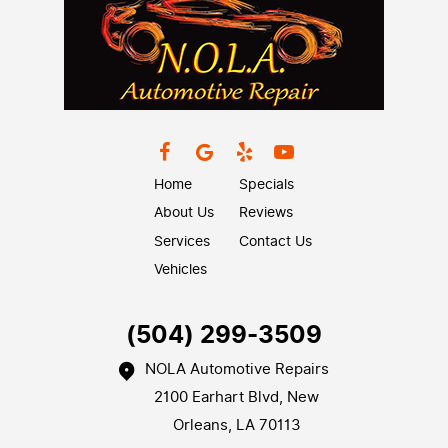
Home
Specials
About Us
Reviews
Services
Contact Us
Vehicles
(504) 299-3509
NOLA Automotive Repairs
2100 Earhart Blvd
,
New
Orleans, LA 70113