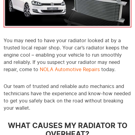
You may need to have your radiator looked at by a
trusted local repair shop. Your car’s radiator keeps the
engine cool – enabling your vehicle to run smoothly
and reliably. If you suspect your radiator may need
repair, come to
NOLA Automotive Repairs
today.
Our team of trusted and reliable auto mechanics and
technicians have the experience and know-how needed
to get you safely back on the road without breaking
your wallet.
WHAT CAUSES MY RADIATOR TO
OVERHEAT?