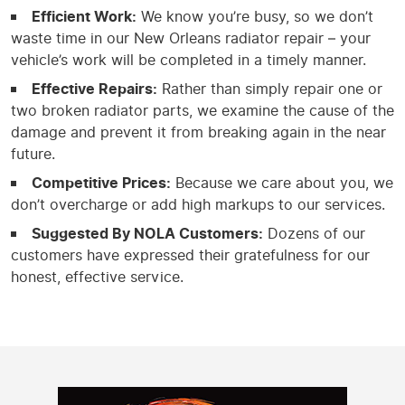
Efficient Work:
We know you’re busy, so we don’t
waste time in our New Orleans radiator repair – your
vehicle’s work will be completed in a timely manner.
Effective Repairs:
Rather than simply repair one or
two broken radiator parts, we examine the cause of the
damage and prevent it from breaking again in the near
future.
Competitive Prices:
Because we care about you, we
don’t overcharge or add high markups to our services.
Suggested By NOLA Customers:
Dozens of our
customers have expressed their gratefulness for our
honest, effective service.