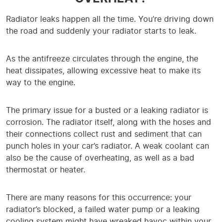
Radiator leaks happen all the time. You’re driving down
the road and suddenly your radiator starts to leak.
As the antifreeze circulates through the engine, the
heat dissipates, allowing excessive heat to make its
way to the engine.
The primary issue for a busted or a leaking radiator is
corrosion. The radiator itself, along with the hoses and
their connections collect rust and sediment that can
punch holes in your car’s radiator. A weak coolant can
also be the cause of overheating, as well as a bad
thermostat or heater.
There are many reasons for this occurrence: your
radiator’s blocked, a failed water pump or a leaking
cooling system might have wreaked havoc within your