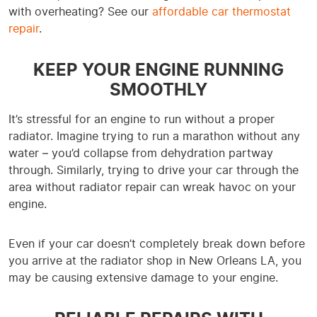
with overheating? See our
affordable car thermostat
repair
.
KEEP YOUR ENGINE RUNNING
SMOOTHLY
It’s stressful for an engine to run without a proper
radiator. Imagine trying to run a marathon without any
water – you’d collapse from dehydration partway
through. Similarly, trying to drive your car through the
area without radiator repair can wreak havoc on your
engine.
Even if your car doesn’t completely break down before
you arrive at the radiator shop in New Orleans LA, you
may be causing extensive damage to your engine.