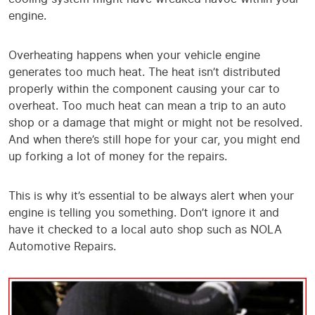
engine.
Overheating happens when your vehicle engine
generates too much heat. The heat isn’t distributed
properly within the component causing your car to
overheat. Too much heat can mean a trip to an auto
shop or a damage that might or might not be resolved.
And when there’s still hope for your car, you might end
up forking a lot of money for the repairs.
This is why it’s essential to be always alert when your
engine is telling you something. Don’t ignore it and
have it checked to a local auto shop such as NOLA
Automotive Repairs.