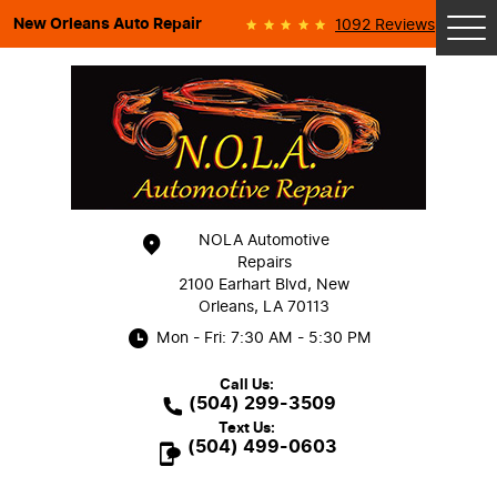
New Orleans Auto Repair
1092 Reviews
Tog
Me
NOLA Automotive
Repairs
2100 Earhart Blvd
,
New
Orleans, LA 70113
Mon - Fri: 7:30 AM - 5:30 PM
Call Us:
(504) 299-3509
Text Us:
(504) 499-0603