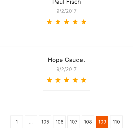
Paul Fisch
9/2/2017
Hope Gaudet
9/2/2017
1
...
105
106
107
108
109
110