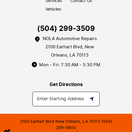
Services
Contact Us
Vehicles
(504) 299-3509
NOLA Automotive Repairs
2100 Earhart Blvd
,
New
Orleans, LA 70113
Mon - Fri: 7:30 AM - 5:30 PM
Get Directions
2100 Earhart Blvd New Orleans, LA 70113 (504)
299-9800