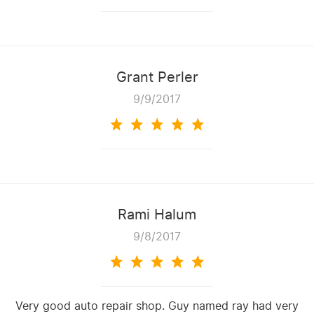
Grant Perler
9/9/2017
Rami Halum
9/8/2017
Very good auto repair shop. Guy named ray had very