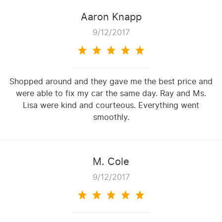
Aaron Knapp
9/12/2017
Shopped around and they gave me the best price and
were able to fix my car the same day. Ray and Ms.
Lisa were kind and courteous. Everything went
smoothly.
M. Cole
9/12/2017