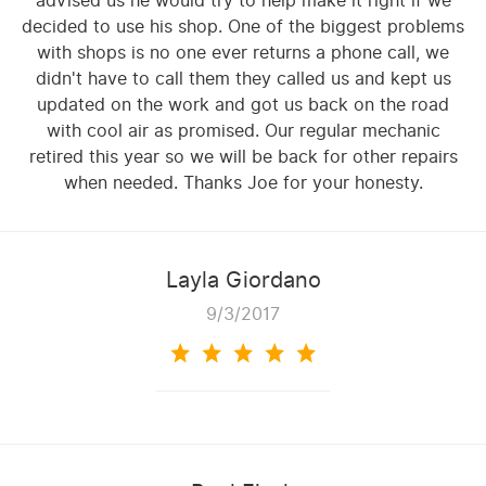
advised us he would try to help make it right if we
decided to use his shop. One of the biggest problems
with shops is no one ever returns a phone call, we
didn't have to call them they called us and kept us
updated on the work and got us back on the road
with cool air as promised. Our regular mechanic
retired this year so we will be back for other repairs
when needed. Thanks Joe for your honesty.
Layla Giordano
9/3/2017