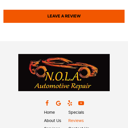
LEAVE A REVIEW
Home
Specials
About Us
Reviews