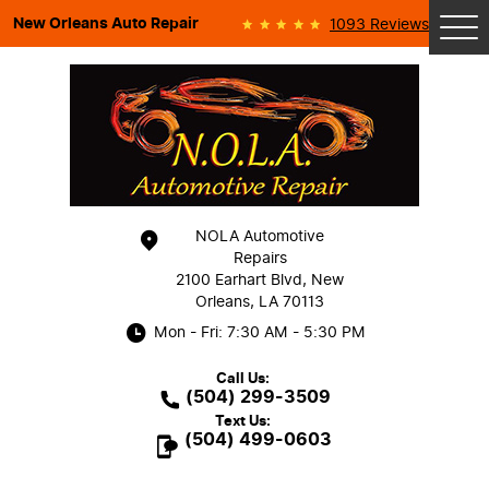
New Orleans Auto Repair
1093 Reviews
Tog
Me
NOLA Automotive
Repairs
2100 Earhart Blvd
,
New
Orleans, LA 70113
Mon - Fri: 7:30 AM - 5:30 PM
Call Us:
(504) 299-3509
Text Us:
(504) 499-0603