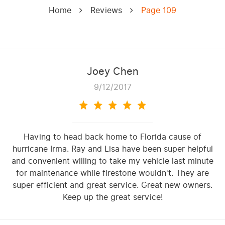
Home
Reviews
Page 109
Joey Chen
9/12/2017
Having to head back home to Florida cause of
hurricane Irma. Ray and Lisa have been super helpful
and convenient willing to take my vehicle last minute
for maintenance while firestone wouldn't. They are
super efficient and great service. Great new owners.
Keep up the great service!