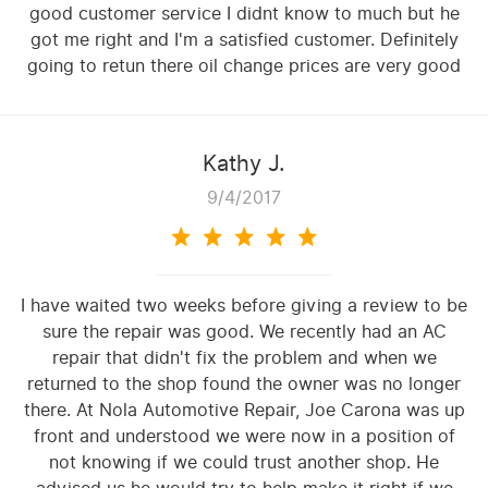
good customer service I didnt know to much but he
got me right and I'm a satisfied customer. Definitely
going to retun there oil change prices are very good
Kathy J.
9/4/2017
I have waited two weeks before giving a review to be
sure the repair was good. We recently had an AC
repair that didn't fix the problem and when we
returned to the shop found the owner was no longer
there. At Nola Automotive Repair, Joe Carona was up
front and understood we were now in a position of
not knowing if we could trust another shop. He