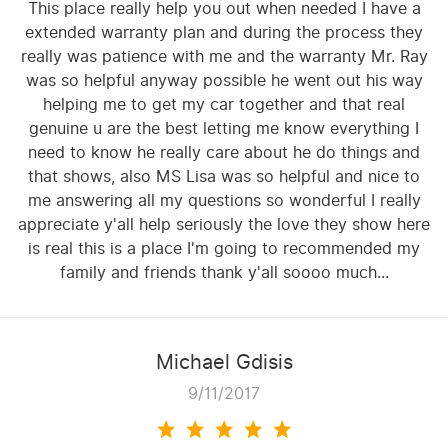
This place really help you out when needed I have a
extended warranty plan and during the process they
really was patience with me and the warranty Mr. Ray
was so helpful anyway possible he went out his way
helping me to get my car together and that real
genuine u are the best letting me know everything I
need to know he really care about he do things and
that shows, also MS Lisa was so helpful and nice to
me answering all my questions so wonderful I really
appreciate y'all help seriously the love they show here
is real this is a place I'm going to recommended my
family and friends thank y'all soooo much...
Michael Gdisis
9/11/2017