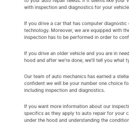
to your auto repair needs. If it seems like your
with inspection and diagnostics for your vehicl
If you drive a car that has computer diagnostic c
technology. Moreover, we are equipped with the
inspection has to be performed in order to conf
If you drive an older vehicle and you are in nee
hood and after we're done, we'll tell you what 
Our team of auto mechanics has earned a stella
confident we will be your number one choice for
including inspection and diagnostics.
If you want more information about our inspecti
specifics as they apply to auto repair for your
under the hood and understanding the condition