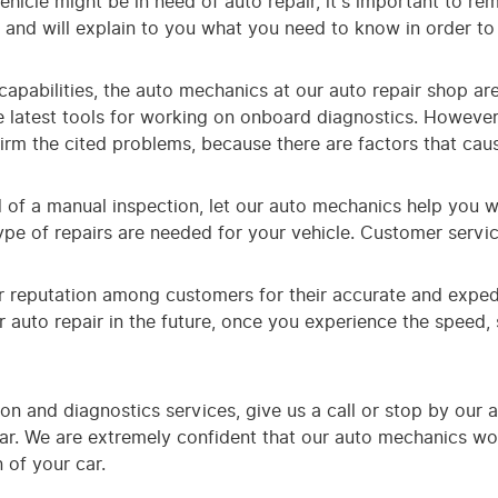
 vehicle might be in need of auto repair, it's important to 
e and will explain to you what you need to know in order to
apabilities, the auto mechanics at our auto repair shop are s
 latest tools for working on onboard diagnostics. However
irm the cited problems, because there are factors that cau
d of a manual inspection, let our auto mechanics help you wi
type of repairs are needed for your vehicle. Customer servi
r reputation among customers for their accurate and exped
 auto repair in the future, once you experience the speed, s
on and diagnostics services, give us a call or stop by our 
 car. We are extremely confident that our auto mechanics w
 of your car.