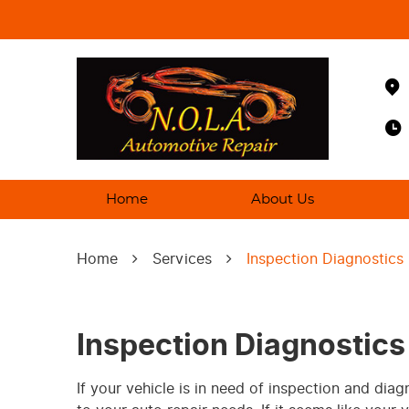
Home
About Us
Home
Services
Inspection Diagnostics
Inspection Diagnostics
If your vehicle is in need of inspection and dia