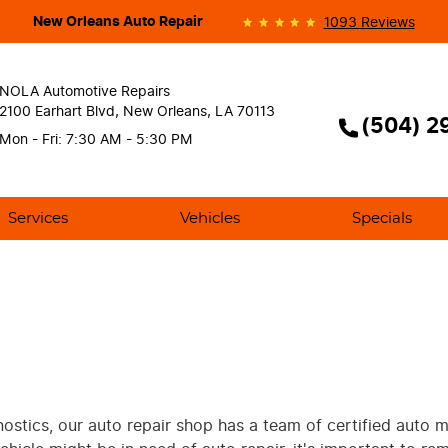
New Orleans Auto Repair
1093 Reviews
NOLA Automotive Repairs
2100 Earhart Blvd
,
New Orleans, LA 70113
(504) 2
Mon - Fri: 7:30 AM - 5:30 PM
Services
Vehicles
Specials
gnostics, our auto repair shop has a team of certified auto