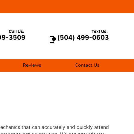
Call Us:
Text Us:
99-3509
(504) 499-0603
Reviews
Contact Us
 mechanics that can accurately and quickly attend