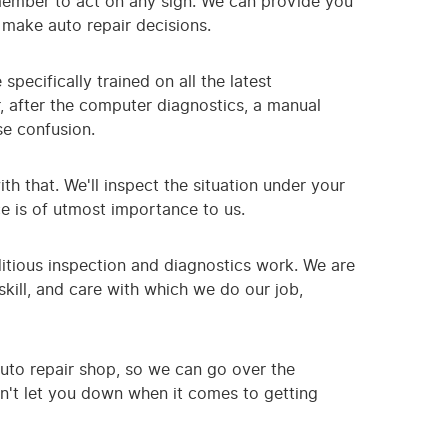
remember to act on any sign. We can provide you
 make auto repair decisions.
pecifically trained on all the latest
, after the computer diagnostics, a manual
se confusion.
th that. We'll inspect the situation under your
ce is of utmost importance to us.
itious inspection and diagnostics work. We are
kill, and care with which we do our job,
auto repair shop, so we can go over the
on't let you down when it comes to getting