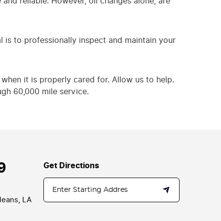
and reliable. However, oil changes alone, are
l is to professionally inspect and maintain your
when it is properly cared for. Allow us to help.
ugh 60,000 mile service.
9
Get Directions
leans, LA