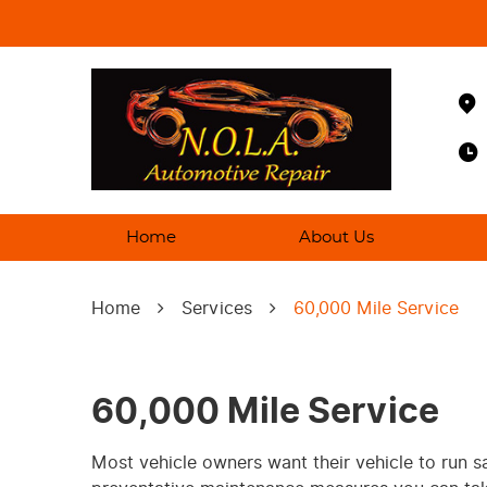
Home
About Us
Home
Services
60,000 Mile Service
60,000 Mile Service
Most vehicle owners want their vehicle to run s