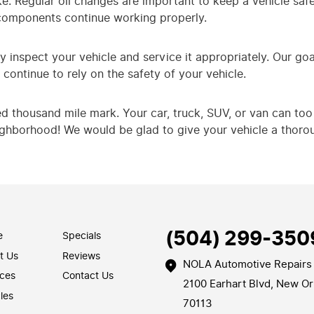
 Regular oil changes are important to keep a vehicle safe 
components continue working properly.
y inspect your vehicle and service it appropriately. Our goa
continue to rely on the safety of your vehicle.
ed thousand mile mark. Your car, truck, SUV, or van can too 
eighborhood! We would be glad to give your vehicle a thoro
(504) 299-350
e
Specials
t Us
Reviews
NOLA Automotive Repairs
ices
Contact Us
2100 Earhart Blvd
,
New Or
les
70113