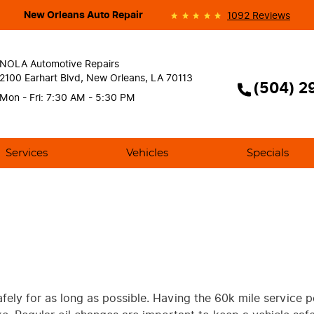
New Orleans Auto Repair
1092 Reviews
NOLA Automotive Repairs
2100 Earhart Blvd
,
New Orleans, LA 70113
(504) 2
Mon - Fri: 7:30 AM - 5:30 PM
Services
Vehicles
Specials
afely for as long as possible. Having the 60k mile service 