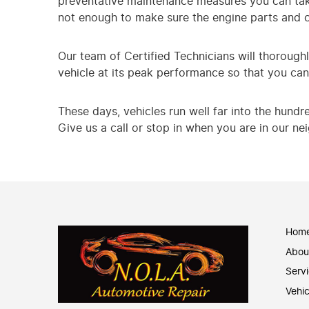
preventative maintenance measures you can take.
not enough to make sure the engine parts and 
Our team of Certified Technicians will thoroughl
vehicle at its peak performance so that you can 
These days, vehicles run well far into the hundr
Give us a call or stop in when you are in our n
Hom
Abou
Serv
Vehic