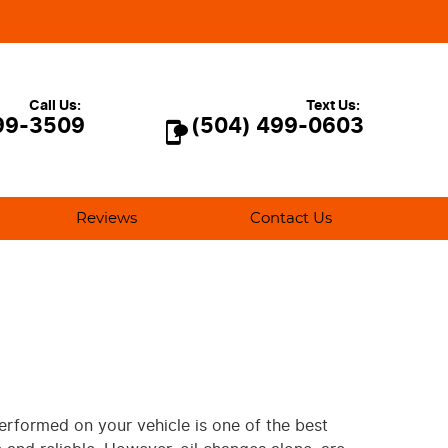
Call Us:
Text Us:
99-3509
(504) 499-0603
Reviews
Contact Us
performed on your vehicle is one of the best